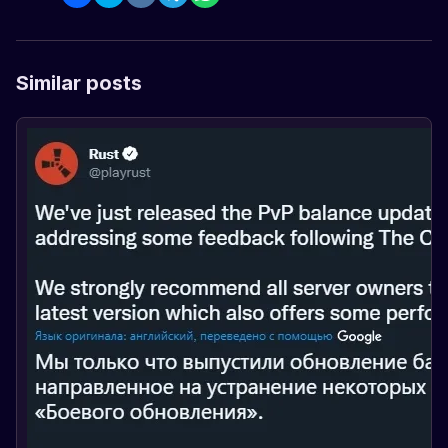
Similar posts