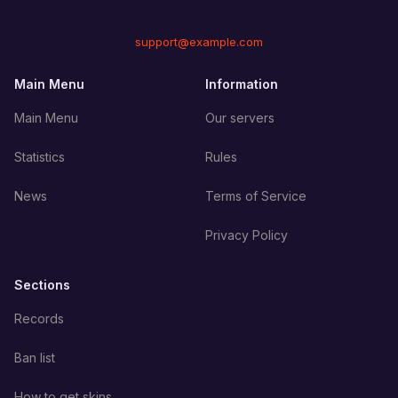
support@example.com
Main Menu
Information
Main Menu
Our servers
Statistics
Rules
News
Terms of Service
Privacy Policy
Sections
Records
Ban list
How to get skins