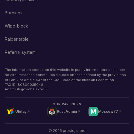
Buildings
Wipe-block
Raider table
Referral system
The information posted on this website is purely informational and under
no circumstances constitutes a public offer as defined by the provisions
of Part 2 of Article 437 of the Civil Code of the Russian Federation.
TAX ID
180600035048
Artem Olegovich Uskov IP
OUR PARTNERS
Uletay
Rust Admin
Moscow77
©
2026
prostoj.store