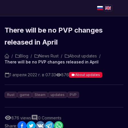
There will be no PVP changes
released in April
/
Blog
/
News Rust
/
About updates
/
There will be no PVP changes released in April
1 апреля 2022 г. в 07:33
876
About updates
Rust
game
Steam
updates
PVP
876
views
0
Comments
Share: