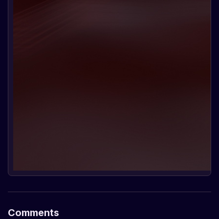
Comments