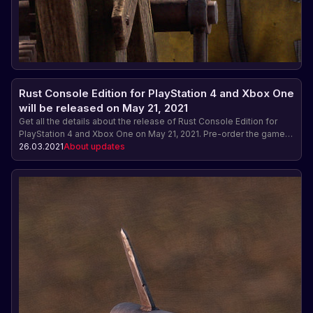
Rust Console Edition for PlayStation 4 and Xbox One
will be released on May 21, 2021
Get all the details about the release of Rust Console Edition for
PlayStation 4 and Xbox One on May 21, 2021. Pre-order the game
and get exclusive bonuses: skin packs, early access and much
26.03.2021
About updates
more.