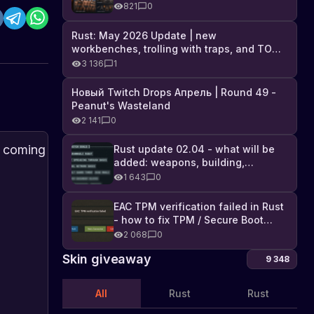
Industrial DLC, and full list of
821
0
changes
Rust: May 2026 Update | new
workbenches, trolling with traps, and TONS
of DLC
3 136
1
Новый Twitch Drops Апрель | Round 49 -
Peanut's Wasteland
2 141
0
Rust
PVP
Rust update 02.04 - what will be
added: weapons, building,
PvP
update
technologies, and Farming 2.5
1 643
0
Balance
В
and
The
игре
upcoming
Update:
new
Rust
Rust
Abo
EAC TPM verification failed in Rust
Addressing
recoil
24.05.2022
upd
выпущено
update
- how to fix TPM / Secure Boot
Feedback
coming
обновление
is
error
2 068
0
After
in
баланса
expected
the
the
Skin giveaway
PvP,
to
9 348
"Combat
next
которое
bring
направлено
a
Update"
global
All
Rust
Rust
на
significant
update
устранение
change