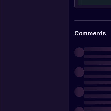
Comments