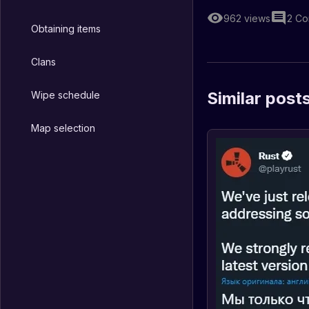
962
views
2
Co
Obtaining items
Clans
Similar post
Wipe schedule
Map selection