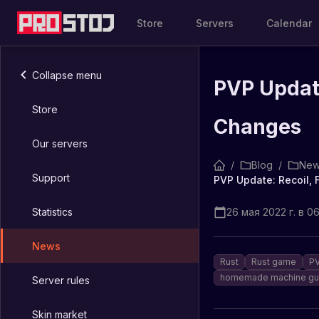
Store
Servers
Calendar
Collapse menu
PVP Update
Store
Changes
Our servers
/
Blog
/
New
Support
PVP Update: Recoil, 
Statistics
26 мая 2022 г. в 0
News
Rust
Rust game
PV
homemade machine gu
Server rules
Skin market