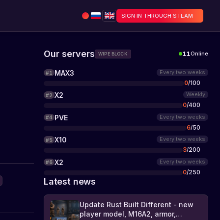
SIGN IN THROUGH STEAM
Our servers
11
Online
WIPE BLOCK
MAX3
Every two weeks
#
1
0
/
100
X2
Weekly
#
2
0
/
400
PVE
Every two weeks
#
4
6
/
50
X10
Every two weeks
#
5
3
/
200
X2
Every two weeks
#
6
0
/
250
Latest news
Update Rust Built Different - new
player model, M16A2, armor,