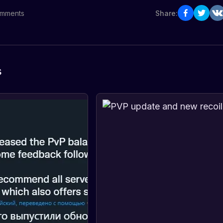
mments
Share:
s