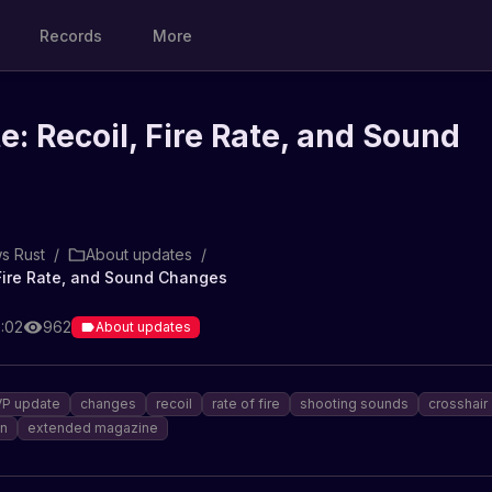
Records
More
: Recoil, Fire Rate, and Sound
s Rust
/
About updates
/
Fire Rate, and Sound Changes
6:02
962
About updates
P update
changes
recoil
rate of fire
shooting sounds
crosshair
n
extended magazine