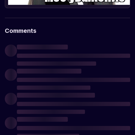
Comments