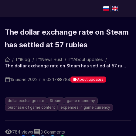
The dollar exchange rate on Steam
has settled at 57 rubles
/
Blog
/
News Rust
/
About updates
/
The dollar exchange rate on Steam has settled at 57 rubles
15 июня 2022 г. в 03:17
784
About updates
dollar exchange rate
Steam
game economy
purchase of game content
expenses in game currency
784
views
3
Comments