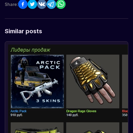
Share:
Similar posts