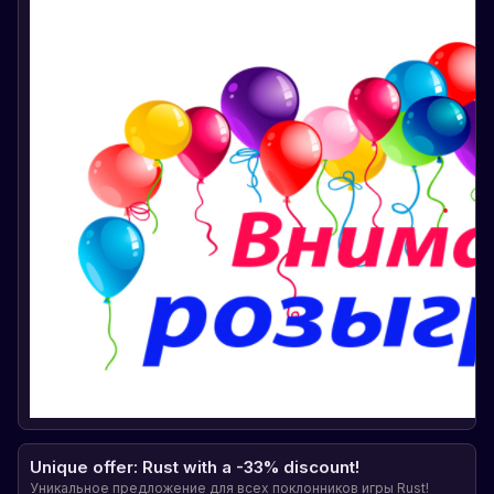
Unique offer: Rust with a -33% discount!
Уникальное предложение для всех поклонников игры Rust!