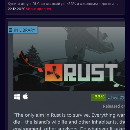
Купите игру и DLC со скидкой до -33% и сэкономьте деньги.
Предложение действительно до 5 января. Перейдите по
22.12.2020
About updates
ссылке для покупки.