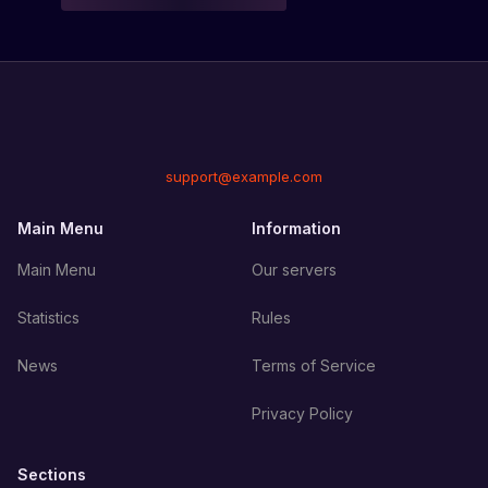
support@example.com
Main Menu
Information
Main Menu
Our servers
Statistics
Rules
News
Terms of Service
Privacy Policy
Sections