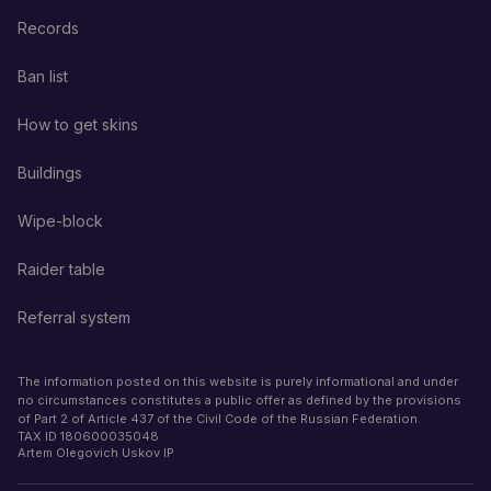
Records
Ban list
How to get skins
Buildings
Wipe-block
Raider table
Referral system
The information posted on this website is purely informational and under
no circumstances constitutes a public offer as defined by the provisions
of Part 2 of Article 437 of the Civil Code of the Russian Federation.
TAX ID
180600035048
Artem Olegovich Uskov IP