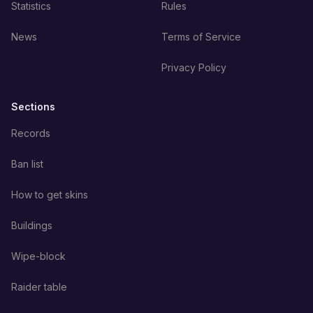
Statistics
Rules
News
Terms of Service
Privacy Policy
Sections
Records
Ban list
How to get skins
Buildings
Wipe-block
Raider table