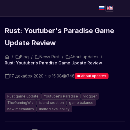
Rust: Youtuber's Paradise Game
Update Review
/
Blog
/
News Rust
/
About updates
/
Rust: Youtuber's Paradise Game Update Review
17 декабря 2020 г. в 15:08
746
About updates
Rust game update
Youtuber's Paradise
vlogger
TheGamingWiz
island creation
game balance
new mechanics
limited availability