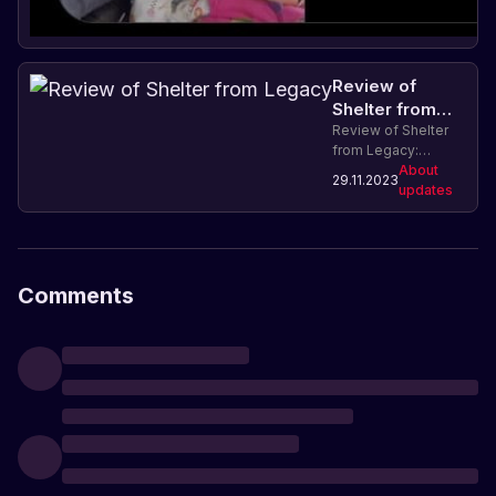
Review of
Shelter from
Legacy
Review of Shelter
from Legacy:
characteristics and
About
29.11.2023
features of crafting
updates
in the game Rust.
Comments