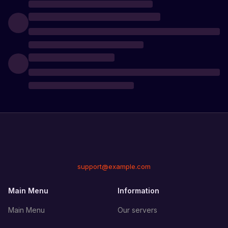
support@example.com
Main Menu
Information
Main Menu
Our servers