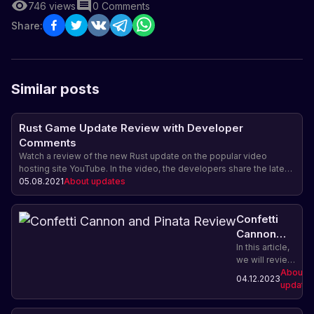
746
views
0
Comments
Share:
Similar posts
Rust Game Update Review with Developer
Comments
Watch a review of the new Rust update on the popular video
hosting site YouTube. In the video, the developers share the latest
news about the latest changes and improvements in the game, as
05.08.2021
About updates
well as share their comments and advice.
Confetti
Cannon
and Pinata
In this article,
we will review
Review
the new
About
04.12.2023
confetti
update
cannon and
piñata in Rust.