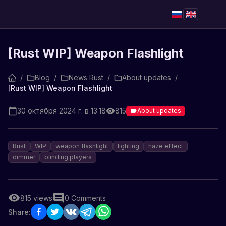
[Rust WIP] Weapon Flashlight
/
Blog
/
News Rust
/
About updates
/
[Rust WIP] Weapon Flashlight
30 октября 2024 г. в 13:18
815
About updates
Rust
WIP
weapon flashlight
lighting
haze effect
dimmer
blinding players
815
views
0
Comments
Share: