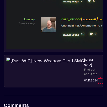
[Rust
WIP]
New
Find out
about the
Weapon:
new Tier 1
About
Tier 1
01.11.2024
SMG
updat
SMG
weapon in
Rust and its
characteristics.
Improve
your
Comments