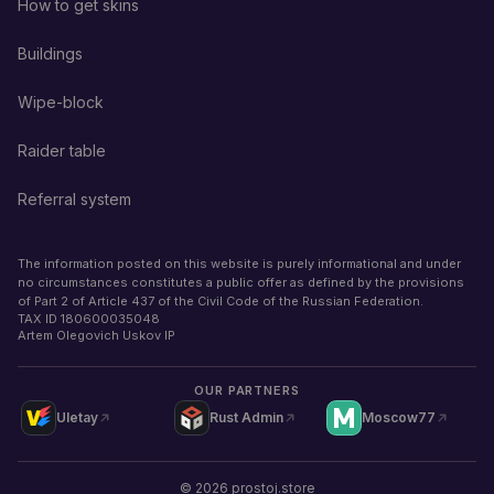
How to get skins
Buildings
Wipe-block
Raider table
Referral system
The information posted on this website is purely informational and under
no circumstances constitutes a public offer as defined by the provisions
of Part 2 of Article 437 of the Civil Code of the Russian Federation.
TAX ID
180600035048
Artem Olegovich Uskov IP
OUR PARTNERS
Uletay
Rust Admin
Moscow77
©
2026
prostoj.store