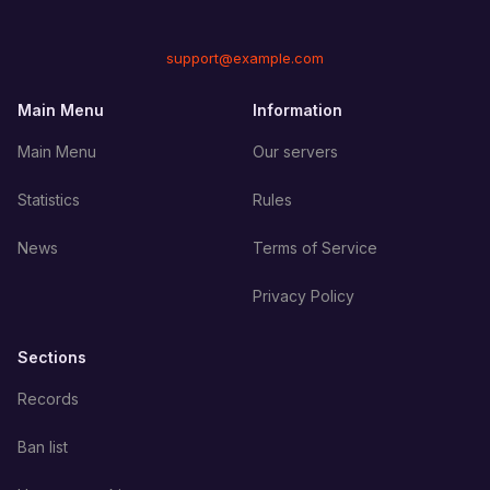
support@example.com
Main Menu
Information
Main Menu
Our servers
Statistics
Rules
News
Terms of Service
Privacy Policy
Sections
Records
Ban list