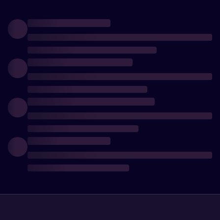
arsenal and
increase
your
chances of
survival!
Follow the
news and
updates of
the game.