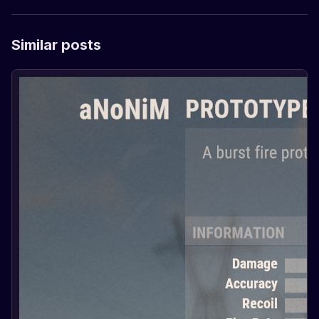
Similar posts