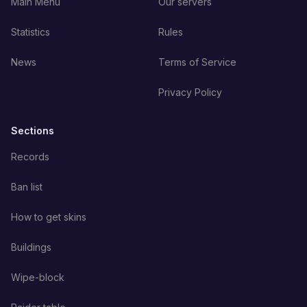
Main Menu
Our servers
Statistics
Rules
News
Terms of Service
Privacy Policy
Sections
Records
Ban list
How to get skins
Buildings
Wipe-block