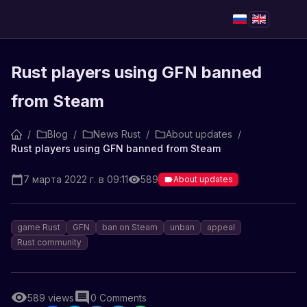
Rust players using GFN banned
from Steam
/
Blog
/
News Rust
/
About updates
/
Rust players using GFN banned from Steam
7 марта 2022 г. в 09:11
589
About updates
game Rust
GFN
ban on Steam
unban
appeal
Rust community
589
views
0
Comments