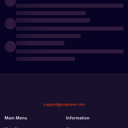
support@example.com
Main Menu
Information