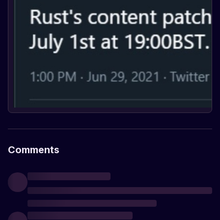
Comments