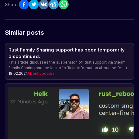
Share:
Similar posts
Rust Family Sharing support has been temporarily
discontinued.
This article discusses the suspension of Rust support via Steam
Family Sharing and the lack of official information about the feature
being reinstated.
18.02.2021
About updates