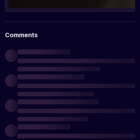
Comments