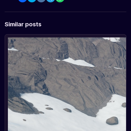
Similar posts