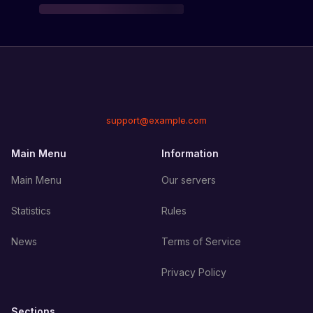
support@example.com
Main Menu
Information
Main Menu
Our servers
Statistics
Rules
News
Terms of Service
Privacy Policy
Sections