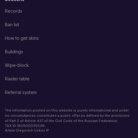
Records
Ban list
How to get skins
Buildings
Wipe-block
Raider table
Referral system
The information posted on this website is purely informational and under
no circumstances constitutes a public offer as defined by the provisions
of Part 2 of Article 437 of the Civil Code of the Russian Federation.
TAX ID
180600035048
Artem Olegovich Uskov IP