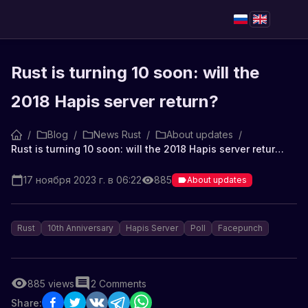
Rust is turning 10 soon: will the
2018 Hapis server return?
/
Blog
/
News Rust
/
About updates
/
Rust is turning 10 soon: will the 2018 Hapis server return?
17 ноября 2023 г. в 06:22
885
About updates
Rust
10th Anniversary
Hapis Server
Poll
Facepunch
885
views
2
Comments
Share: