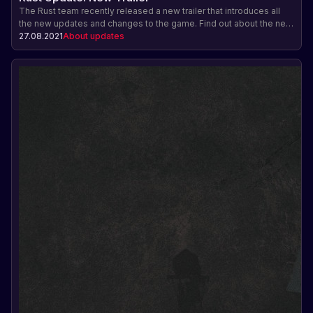
The Rust team recently released a new trailer that introduces all
the new updates and changes to the game. Find out about the new
features, resources, and gameplay in the Rust update.
27.08.2021
About updates