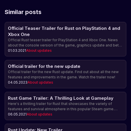
Similar posts
Official Teaser Trailer for Rust on PlayStation 4 and
Xbox One
Official Rust teaser trailer for PlayStation 4 and Xbox One. News
about the console version of the game, graphics update and beta
testing.
01.03.2021
About updates
Official trailer for the new update
Official trailer for the new Rust update. Find out about all the new
features and improvements in the game. Watch the trailer now!
04.05.2023
About updates
Rust Game Trailer: A Thrilling Look at Gameplay
Here's a thrilling trailer for Rust that showcases the variety of
features and survival atmosphere in this popular Steam game.
Learn more about gameplay, building, combat, and more in Rust!
06.05.2021
About updates
Rust Update: New Trailer