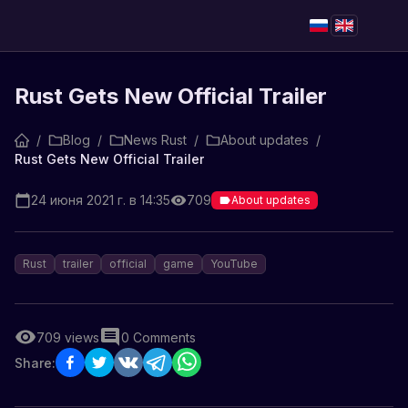
Rust Gets New Official Trailer
/
Blog
/
News Rust
/
About updates
/
Rust Gets New Official Trailer
24 июня 2021 г. в 14:35
709
About updates
Rust
trailer
official
game
YouTube
709
views
0
Comments
Share: