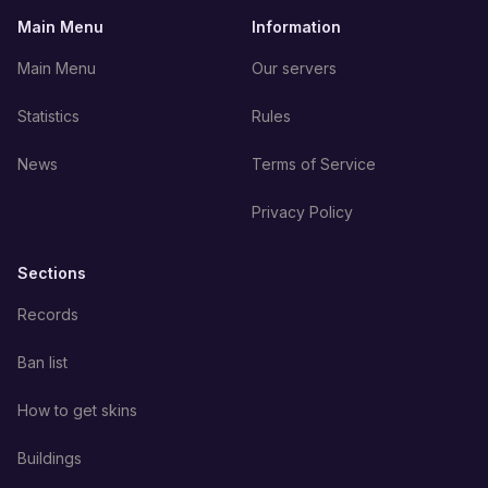
Main Menu
Information
Main Menu
Our servers
Statistics
Rules
News
Terms of Service
Privacy Policy
Sections
Records
Ban list
How to get skins
Buildings