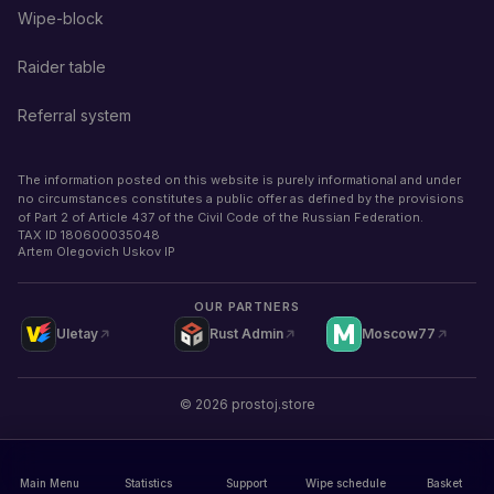
Wipe-block
Raider table
Referral system
The information posted on this website is purely informational and under
no circumstances constitutes a public offer as defined by the provisions
of Part 2 of Article 437 of the Civil Code of the Russian Federation.
TAX ID
180600035048
Artem Olegovich Uskov IP
OUR PARTNERS
Uletay
Rust Admin
Moscow77
©
2026
prostoj.store
Main Menu
Statistics
Support
Wipe schedule
Basket