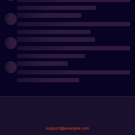
support@example.com