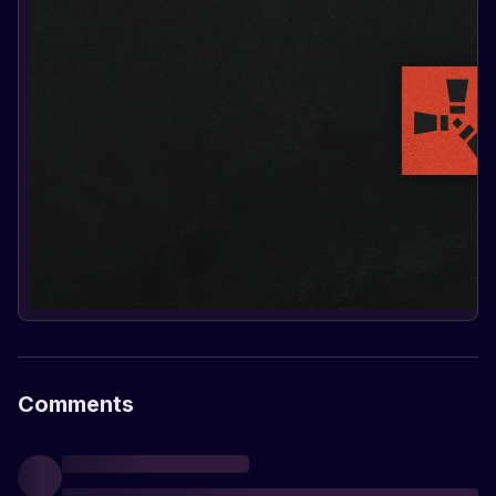
Comments