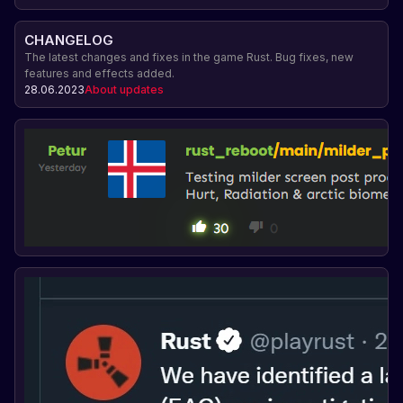
CHANGELOG
The latest changes and fixes in the game Rust. Bug fixes, new
features and effects added.
28.06.2023
About updates