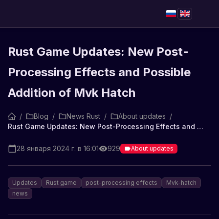
Rust Game Updates: New Post-
Processing Effects and Possible
Addition of Mvk Hatch
/
Blog
/
News Rust
/
About updates
/
Rust Game Updates: New Post-Processing Effects and Possible Addition of Mvk Hatch
28 января 2024 г. в 16:01
929
About updates
Updates
Rust game
post-processing effects
Mvk-hatch
news