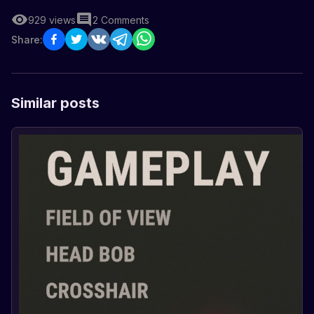
929
views
2
Comments
Share:
Similar posts