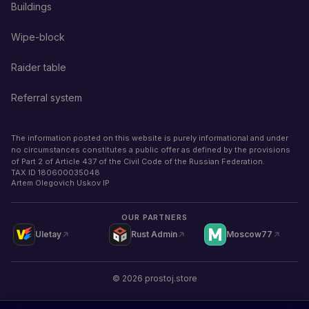
Buildings
Wipe-block
Raider table
Referral system
The information posted on this website is purely informational and under
no circumstances constitutes a public offer as defined by the provisions
of Part 2 of Article 437 of the Civil Code of the Russian Federation.
TAX ID
180600035048
Artem Olegovich Uskov IP
OUR PARTNERS
Uletay
Rust Admin
Moscow77
©
2026
prostoj.store