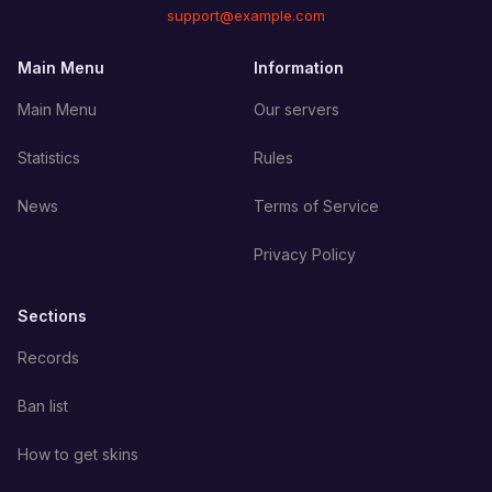
support@example.com
Main Menu
Information
Main Menu
Our servers
Statistics
Rules
News
Terms of Service
Privacy Policy
Sections
Records
Ban list
How to get skins