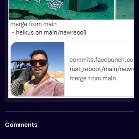
Comments