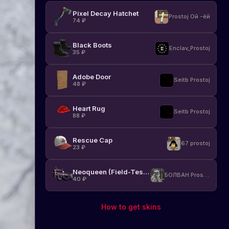
Pixel Decay Hatchet
Prostoj Ой -ёй
74
₽
Black Boots
Enclav_Prostoj
35
₽
Adobe Door
Seitb Prostoj
48
₽
Heart Rug
Seitb Prostoj
88
₽
Rescue Cap
67 prostoj
23
₽
Neoqueen (Field-Tested)
БОЛВАН Prostoj
40
₽
How to get skins