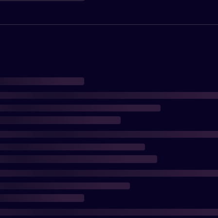
oading saves.