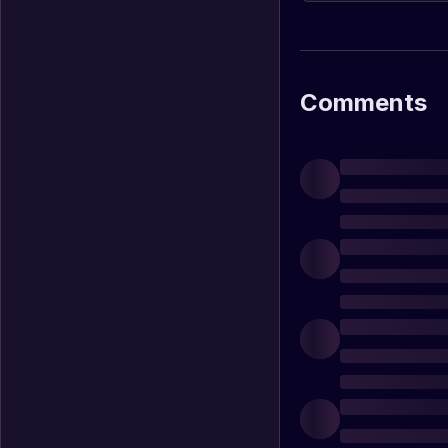
slot machines when l
Comments