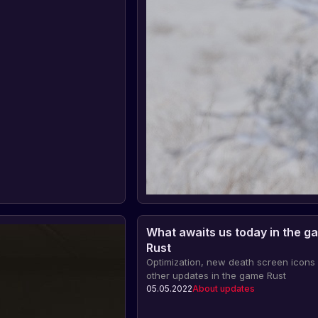
What awaits us today in the g
Rust
Optimization, new death screen icons
other updates in the game Rust
05.05.2022
About updates