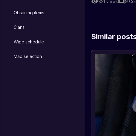
821
views
9
Co
Obtaining items
Clans
Similar post
Wipe schedule
Map selection