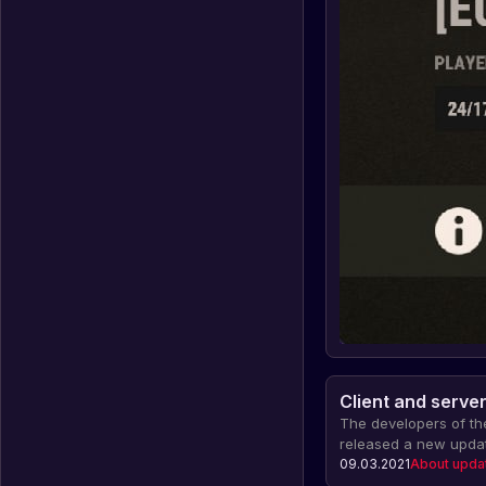
Client and serve
The developers of t
released a new updat
server, which fixed p
09.03.2021
About upda
effects in undergrou