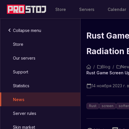
Store
Servers
Calendar
Collapse menu
Rust Game 
Store
Radiation
Our servers
/
Blog
/
New
Support
Statistics
14 ноября 2023 г. в
News
Rust
screen
softe
Server rules
Skin market