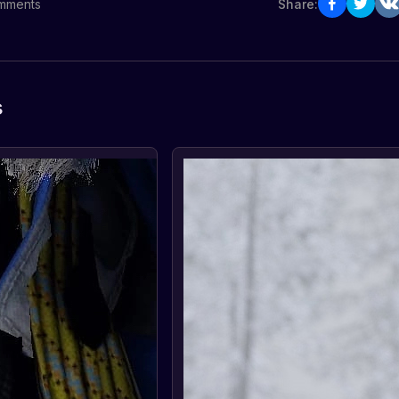
mments
Share:
s