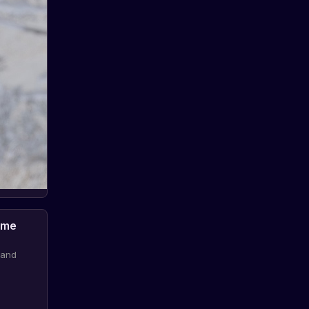
ame
 and