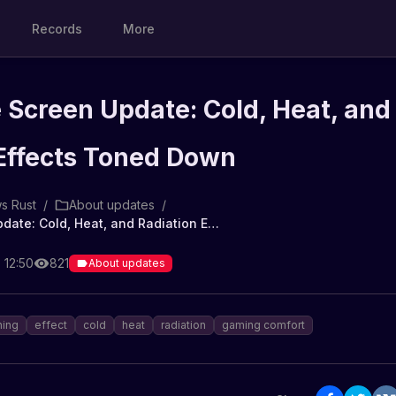
Records
More
Screen Update: Cold, Heat, and
 Effects Toned Down
s Rust
/
About updates
/
Rust Game Screen Update: Cold, Heat, and Radiation Effects Toned Down
 12:50
821
About updates
ning
effect
cold
heat
radiation
gaming comfort