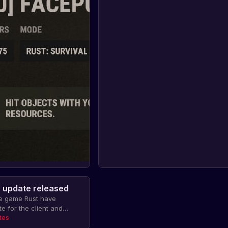
r update released
he game Rust have
e for the client and
roblems with displaying
tes
nd tunnels and breaking