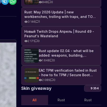
Industrial DLC, and full list of
848
0
changes
Rust: May 2026 Update | new
workbenches, trolling with traps, and TONS
of DLC
3 146
1
Новый Twitch Drops Апрель | Round 49 -
Peanut's Wasteland
2 171
0
Rust update 02.04 - what will be
added: weapons, building,
technologies, and Farming 2.5
1 648
0
EAC TPM verification failed in Rust
- how to fix TPM / Secure Boot
error
2 089
0
Skin giveaway
9 354
All
Rust
Rust