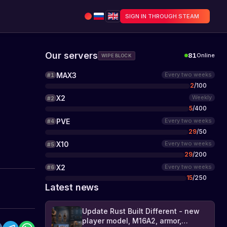
SIGN IN THROUGH STEAM
Our servers
81
Online
WIPE BLOCK
MAX3
Every two weeks
#
1
2
/
100
X2
Weekly
#
2
5
/
400
PVE
Every two weeks
#
4
29
/
50
X10
Every two weeks
#
5
29
/
200
X2
Every two weeks
#
6
15
/
250
Latest news
Update Rust Built Different - new
player model, M16A2, armor,