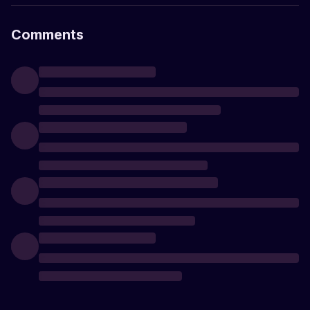
Comments