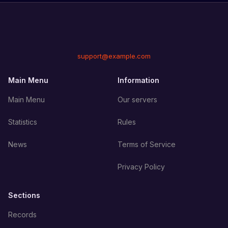
support@example.com
Main Menu
Information
Main Menu
Our servers
Statistics
Rules
News
Terms of Service
Privacy Policy
Sections
Records