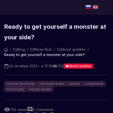
Ready to get yourself a monster at
your side?
/
Blog
/
News Rust
/
About updates
/
Ready to get yourself a monster at your side?
24 октября 2021 г. в 12:39
752
About updates
monster henchman
halloween event
zombie
components
functionality
holiday update
752
views
0
Comments