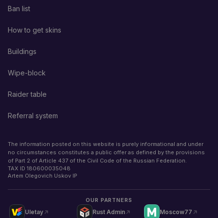
Ban list
How to get skins
Buildings
Wipe-block
Raider table
Referral system
The information posted on this website is purely informational and under
no circumstances constitutes a public offer as defined by the provisions
of Part 2 of Article 437 of the Civil Code of the Russian Federation.
TAX ID
180600035048
Artem Olegovich Uskov IP
OUR PARTNERS
Uletay
Rust Admin
Moscow77