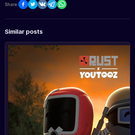
Share:
Similar posts