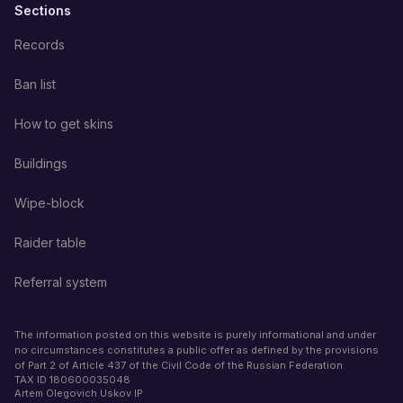
Sections
Records
Ban list
How to get skins
Buildings
Wipe-block
Raider table
Referral system
The information posted on this website is purely informational and under
no circumstances constitutes a public offer as defined by the provisions
of Part 2 of Article 437 of the Civil Code of the Russian Federation.
TAX ID
180600035048
Artem Olegovich Uskov IP