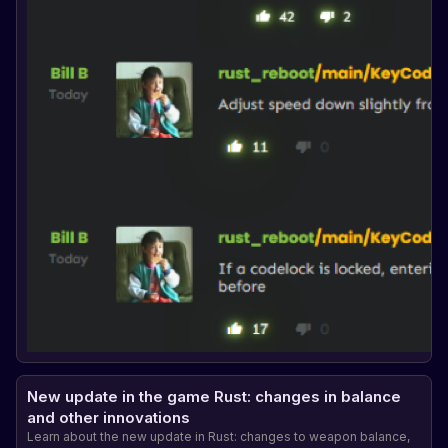
New update in the game Rust: changes in balance
and other innovations
Learn about the new update in Rust: changes to weapon balance,