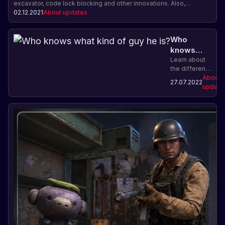
excavator, code lock blocking and other innovations. Also,
celebration of the eighth anniversary of Rust and important
02.12.2021
About updates
information for players on Facepunch servers.
Who
knows
what kind
Learn about
the different
of guy he
types of
About
is?
27.07.2022
characters in
update
Rust and
choose the
role that suits
you best.
Explorer,
builder,
fighter or
trader - the
decision is
yours!