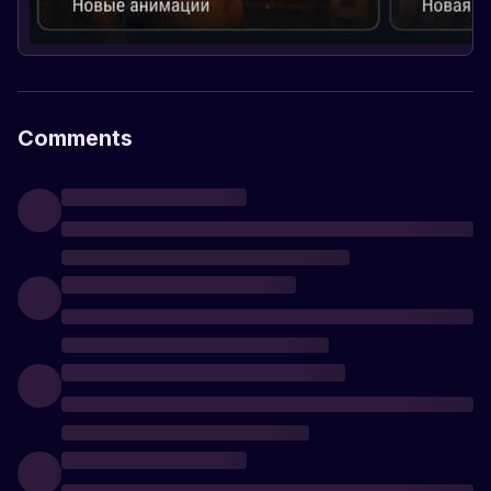
Comments