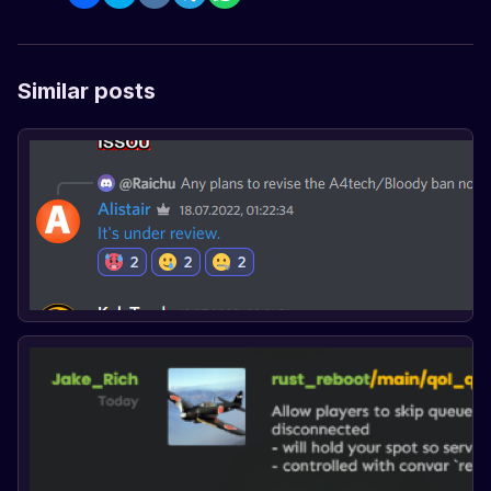
Similar posts