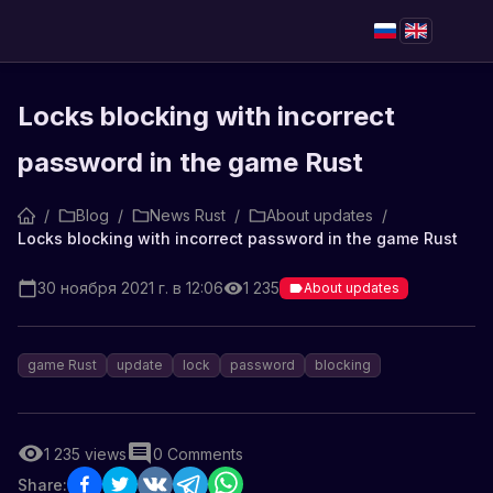
Locks blocking with incorrect
password in the game Rust
/
Blog
/
News Rust
/
About updates
/
Locks blocking with incorrect password in the game Rust
30 ноября 2021 г. в 12:06
1 235
About updates
game Rust
update
lock
password
blocking
1 235
views
0
Comments
Share: