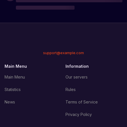
support@example.com
Main Menu
Information
Main Menu
Our servers
Statistics
Rules
News
Terms of Service
Privacy Policy