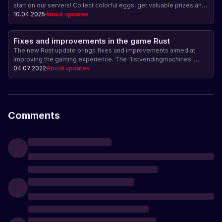
start on our servers! Collect colorful eggs, get valuable prizes and
purchase unique seasonal skins, including a new horse costume
10.04.2025
About updates
and a luxurious Faberge egg.
Fixes and improvements in the game Rust
The new Rust update brings fixes and improvements aimed at
improving the gaming experience. The "listvendingmachines"
command was added for admins, the jackhammer was improved,
04.07.2022
About updates
and an item drop bug in Softcore mode was fixed. The next major
update is expected on July 7th.
Comments