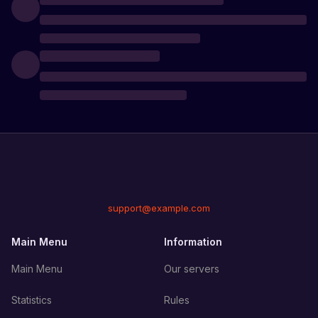
support@example.com
Main Menu
Information
Main Menu
Our servers
Statistics
Rules