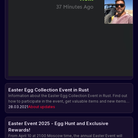
Easter Egg Collection Event in Rust
Information about the Easter Egg Collection Event in Rust. Find out
how to participate in the event, get valuable items and new items.
Don't miss it! The game update is expected on April 1st.
28.03.2021
About updates
Easter Event 2025 - Egg Hunt and Exclusive
Rewards!
From April 10 at 21:00 Moscow time, the annual Easter Event will