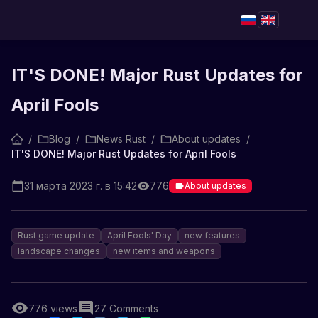
IT'S DONE! Major Rust Updates for
April Fools
/
Blog
/
News Rust
/
About updates
/
IT'S DONE! Major Rust Updates for April Fools
31 марта 2023 г. в 15:42
776
About updates
Rust game update
April Fools' Day
new features
landscape changes
new items and weapons
776
views
27
Comments