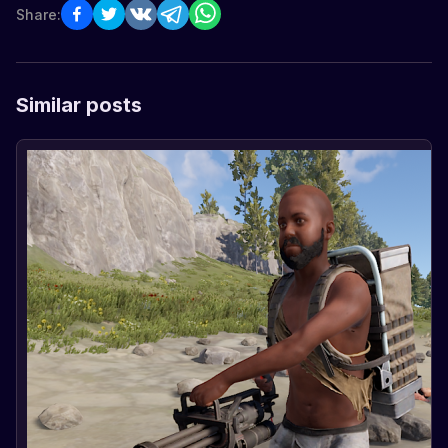
Share:
Similar posts