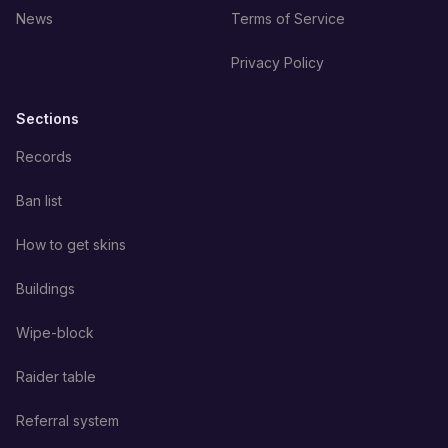
News
Terms of Service
Privacy Policy
Sections
Records
Ban list
How to get skins
Buildings
Wipe-block
Raider table
Referral system