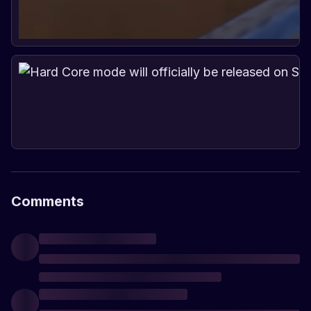
Comments