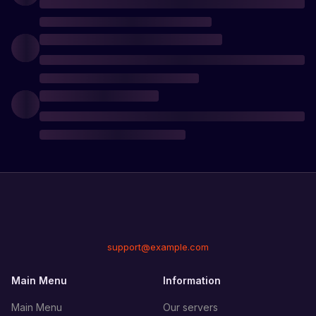
support@example.com
Main Menu
Information
Main Menu
Our servers