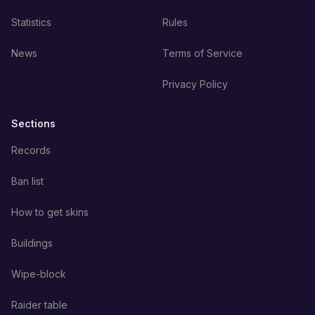
Statistics
Rules
News
Terms of Service
Privacy Policy
Sections
Records
Ban list
How to get skins
Buildings
Wipe-block
Raider table