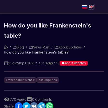
How do you like Frankenstein's
table?
/
Blog
/
News Rust
/
About updates
/
How do you like Frankenstein's table?
21 октября 2021 г. в 14:12
770
About updates
Frankenstein's chair
assumptions
770
views
0
Comments
Share: