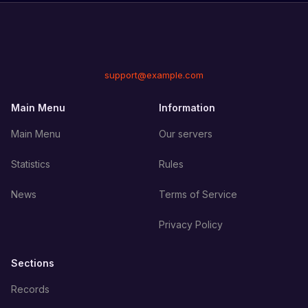
support@example.com
Main Menu
Information
Main Menu
Our servers
Statistics
Rules
News
Terms of Service
Privacy Policy
Sections
Records