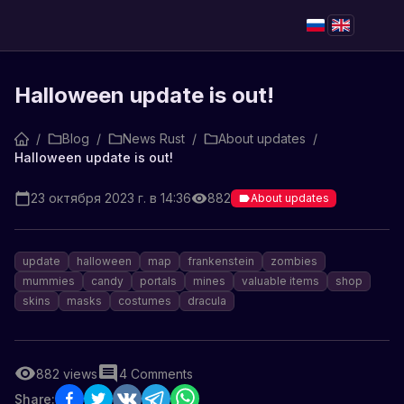
Halloween update is out!
/
Blog
/
News Rust
/
About updates
/
Halloween update is out!
23 октября 2023 г. в 14:36
882
About updates
update
halloween
map
frankenstein
zombies
mummies
candy
portals
mines
valuable items
shop
skins
masks
costumes
dracula
882
views
4
Comments
Share: