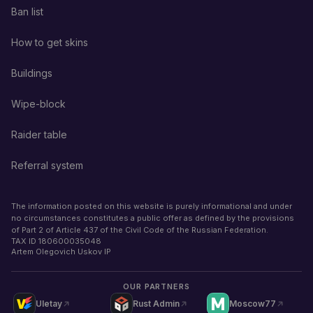
Ban list
How to get skins
Buildings
Wipe-block
Raider table
Referral system
The information posted on this website is purely informational and under
no circumstances constitutes a public offer as defined by the provisions
of Part 2 of Article 437 of the Civil Code of the Russian Federation.
TAX ID
180600035048
Artem Olegovich Uskov IP
OUR PARTNERS
Uletay
Rust Admin
Moscow77