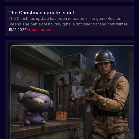
The Christmas update is out
The Christmas update has been released in the game Rust on
Steam! The battle for holiday gifts, a gift calendar and new winter
locations are waiting for players. Join the festive atmosphere and
15.12.2022
About updates
enjoy the new content!