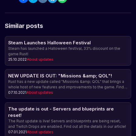
Similar posts
Steam Launches Halloween Festival
Steam has launched a Halloween festival, 33% discount on the
game Rust!
25.10.2022
About updates
NEW UPDATE IS OUT: "Missions &amp; QOL"!
Rust has a new update called "Missions &amp; QOL" that brings a
whole host of new features and improvements to the game. Find
out more about this update and upcoming events.
07.10.2021
About updates
The update is out - Servers and blueprints are
reset!
The Rust update is live! Servers and blueprints are being reset,
and Twitch Drops are enabled. Find out all the details in our article!
07.01.2021
About updates