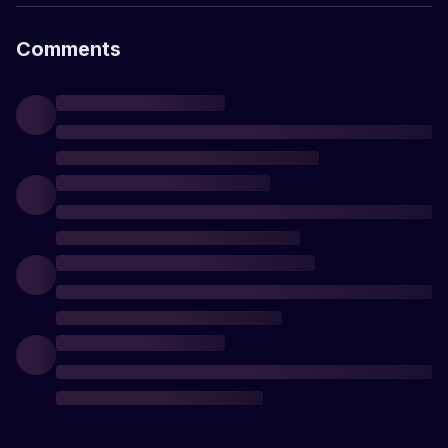
Comments