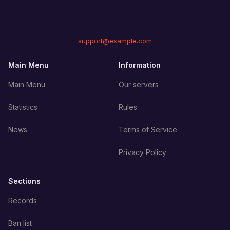
support@example.com
Main Menu
Information
Main Menu
Our servers
Statistics
Rules
News
Terms of Service
Privacy Policy
Sections
Records
Ban list