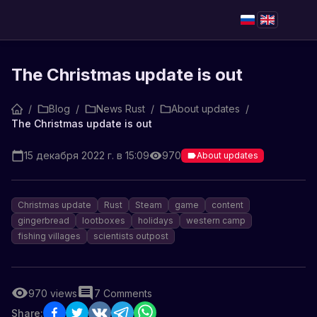
The Christmas update is out
/
Blog
/
News Rust
/
About updates
/
The Christmas update is out
15 декабря 2022 г. в 15:09
970
About updates
Christmas update
Rust
Steam
game
content
gingerbread
lootboxes
holidays
western camp
fishing villages
scientists outpost
970
views
7
Comments
Share: