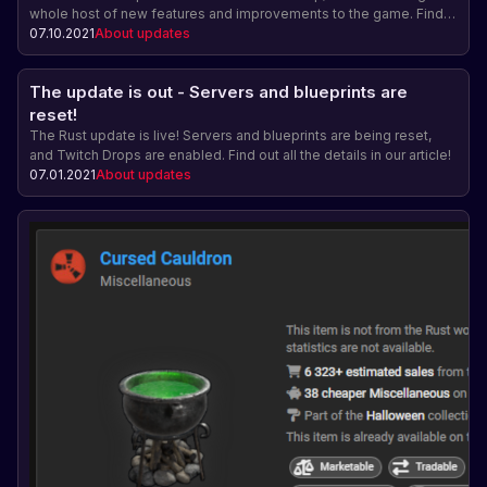
whole host of new features and improvements to the game. Find
out more about this update and upcoming events.
07.10.2021
About updates
The update is out - Servers and blueprints are
reset!
The Rust update is live! Servers and blueprints are being reset,
and Twitch Drops are enabled. Find out all the details in our article!
07.01.2021
About updates