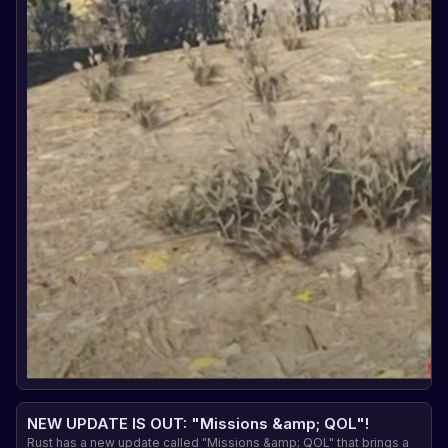
NEW UPDATE IS OUT: "Missions &amp; QOL"!
Rust has a new update called "Missions &amp; QOL" that brings a