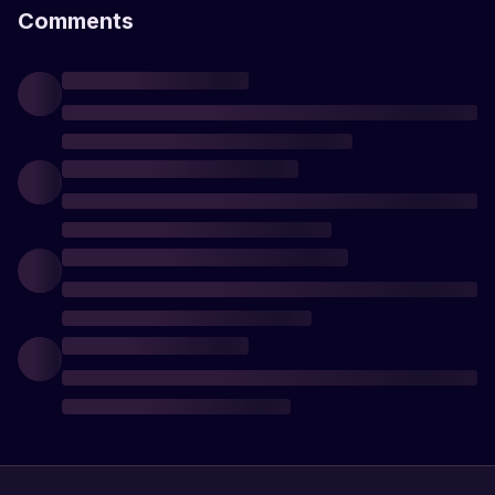
Comments