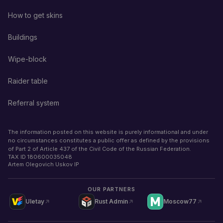
How to get skins
Buildings
Wipe-block
Raider table
Referral system
The information posted on this website is purely informational and under
no circumstances constitutes a public offer as defined by the provisions
of Part 2 of Article 437 of the Civil Code of the Russian Federation.
TAX ID
180600035048
Artem Olegovich Uskov IP
OUR PARTNERS
Uletay
Rust Admin
Moscow77