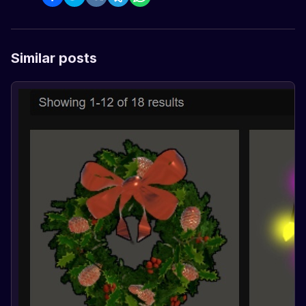
Similar posts