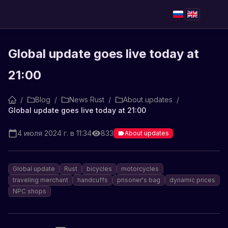
Global update goes live today at
21:00
/
Blog
/
News Rust
/
About updates
/
Global update goes live today at 21:00
4 июля 2024 г. в 11:34
833
About updates
Global update
Rust
bicycles
motorcycles
traveling merchant
handcuffs
prisoner's bag
dynamic prices
NPC shops