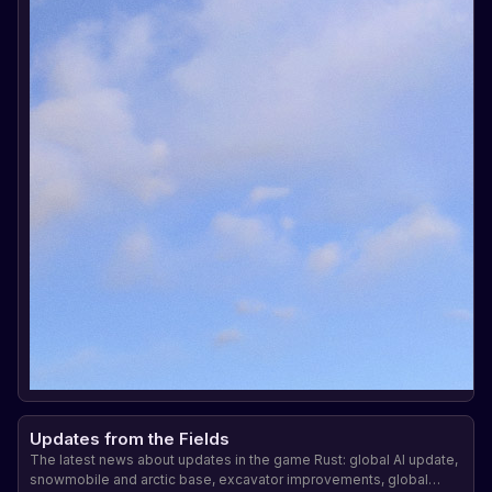
Updates from the Fields
The latest news about updates in the game Rust: global AI update,
snowmobile and arctic base, excavator improvements, global