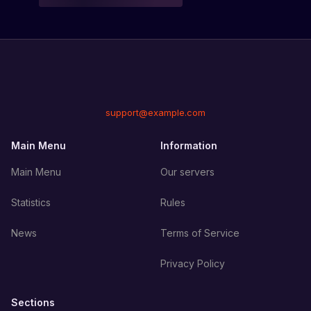
support@example.com
Main Menu
Information
Main Menu
Our servers
Statistics
Rules
News
Terms of Service
Privacy Policy
Sections