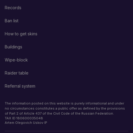
Records
Ban list
How to get skins
Buildings
Wipe-block
Raider table
Referral system
The information posted on this website is purely informational and under
no circumstances constitutes a public offer as defined by the provisions
of Part 2 of Article 437 of the Civil Code of the Russian Federation.
TAX ID
180600035048
Artem Olegovich Uskov IP