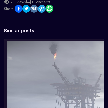
833
views
1
Comments
Share:
Similar posts