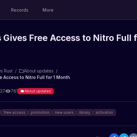
Records
More
Gives Free Access to Nitro Full f
s Rust
/
About updates
/
 Access to Nitro Full for 1 Month
:37
781
About updates
free access
promotion
new users
library
activation