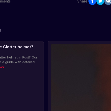
ments
Share:
s
e Clatter helmet?
atter helmet in Rust? Our
a guide with detailed
article and like it!
tes