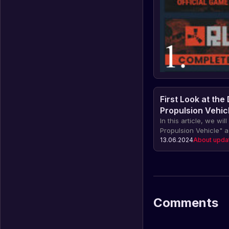
First Look at the
Propulsion Vehic
In this article, we wil
Propulsion Vehicle" 
innovative device for
13.06.2024
About upda
provides the ability t
effort. Find out about
scooter and how it c
companion under wat
Comments