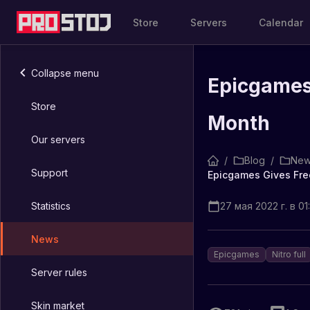
Store
Servers
Calendar
Collapse menu
Epicgames 
Store
Month
Our servers
/
Blog
/
New
Support
Epicgames Gives Free
Statistics
27 мая 2022 г. в 01
News
Epicgames
Nitro full
Server rules
Skin market