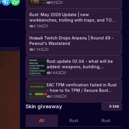
Industrial DLC, and full list of
821
0
changes
Rust: May 2026 Update | new
workbenches, trolling with traps, and TONS
of DLC
3 136
1
Новый Twitch Drops Апрель | Round 49 -
Peanut's Wasteland
2 143
0
Rust update 02.04 - what will be
added: weapons, building,
technologies, and Farming 2.5
1 643
0
EAC TPM verification failed in Rust
- how to fix TPM / Secure Boot
error
2 068
0
Skin giveaway
9 348
All
Rust
Rust