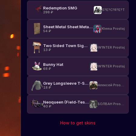
Redemption SMG
S?E?C?R?E?T
298
₽
Sheet Metal Sheet Metal Door
Ktema Prostoj
54
₽
Two Sided Town Sign Post
W1NTER Prostoj
13
₽
Bunny Hat
W1NTER Prostoj
68
₽
Grey Longsleeve T-Shirt
Алексей Prostoj
18
₽
Neoqueen (Field-Tested)
БОЛВАН Prostoj
40
₽
How to get skins