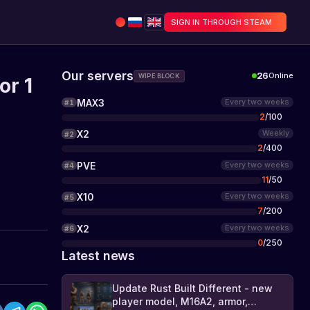
SIGN IN THROUGH STEAM
Our servers
26
Online
WIPE BLOCK
or 1
MAX3
Every two weeks
#
1
2
/
100
X2
Weekly
#
2
2
/
400
PVE
Every two weeks
#
4
11
/
50
X10
Every two weeks
#
5
7
/
200
X2
Every two weeks
#
6
0
/
250
Latest news
Update Rust Built Different - new
player model, M16A2, armor,