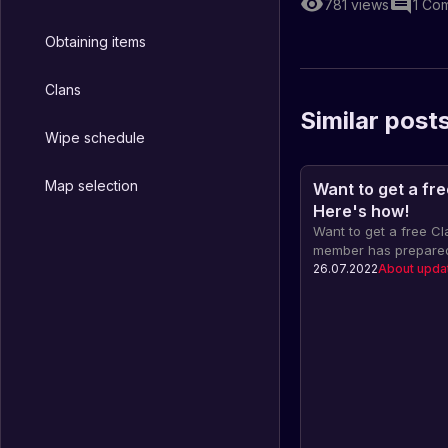
781
views
1
Com
Obtaining items
Clans
Similar post
Wipe schedule
Map selection
Want to get a fre
Here's how!
Want to get a free Cl
member has prepared 
instructions. Read the 
26.07.2022
About upda