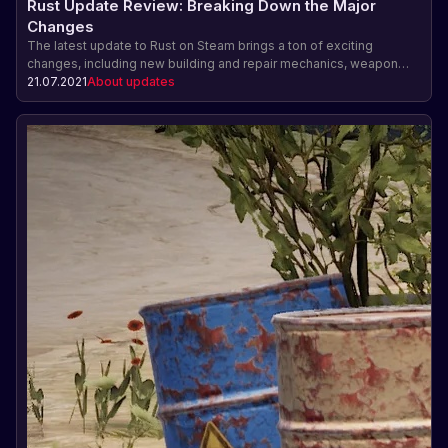
Rust Update Review: Breaking Down the Major
Changes
The latest update to Rust on Steam brings a ton of exciting
changes, including new building and repair mechanics, weapon
and gear balancing, new items and resources, improved
21.07.2021
About updates
progression, and bug fixes. Find out how these changes will
impact your Rust gameplay and experience.