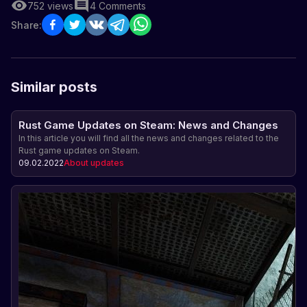
752
views
4
Comments
Share:
Similar posts
Rust Game Updates on Steam: News and Changes
In this article you will find all the news and changes related to the
Rust game updates on Steam.
09.02.2022
About updates