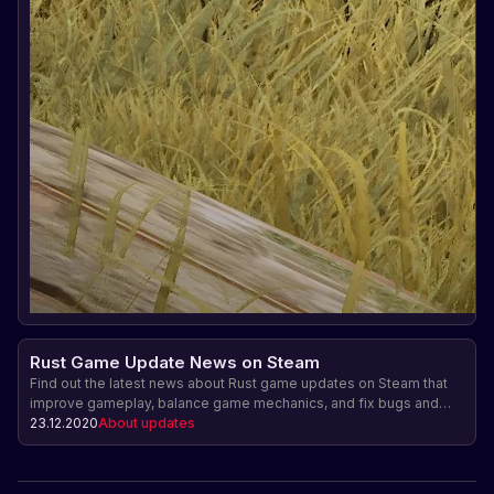
Rust Game Update News on Steam
Find out the latest news about Rust game updates on Steam that
improve gameplay, balance game mechanics, and fix bugs and
vulnerabilities, creating a more fun and safe gaming experience.
23.12.2020
About updates