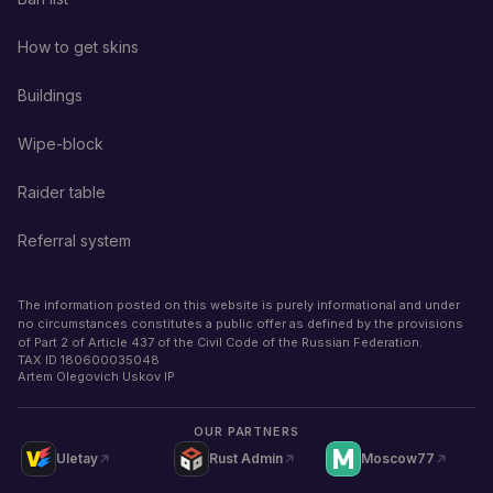
How to get skins
Buildings
Wipe-block
Raider table
Referral system
The information posted on this website is purely informational and under
no circumstances constitutes a public offer as defined by the provisions
of Part 2 of Article 437 of the Civil Code of the Russian Federation.
TAX ID
180600035048
Artem Olegovich Uskov IP
OUR PARTNERS
Uletay
Rust Admin
Moscow77