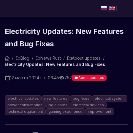
Electricity Updates: New Features
and Bug Fixes
/
Blog
/
News Rust
/
About updates
/
Electricity Updates: New Features and Bug Fixes
12 марта 2024 г. в 06:45
752
About updates
electrical updates
new features
bug fixes
electrical system
power consumption
logic gates
electrical devices
technical equipment
gaming experience
improvement