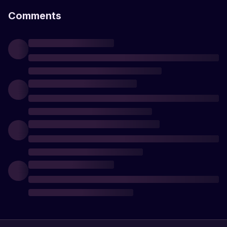
Comments