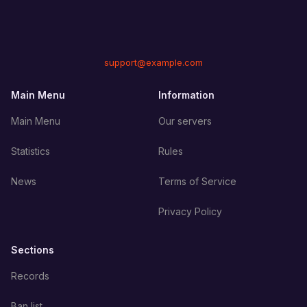
support@example.com
Main Menu
Information
Main Menu
Our servers
Statistics
Rules
News
Terms of Service
Privacy Policy
Sections
Records
Ban list