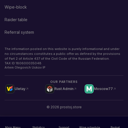
Wipe-block
Raider table
Referral system
The information posted on this website is purely informational and under
no circumstances constitutes a public offer as defined by the provisions
of Part 2 of Article 437 of the Civil Code of the Russian Federation.
TAX ID
180600035048
Artem Olegovich Uskov IP
OUR PARTNERS
Uletay
Rust Admin
Moscow77
©
2026
prostoj.store
Main Menu
Statistics
Support
Wipe schedule
Basket