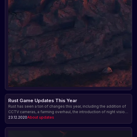
Rust Game Updates This Year
Rust has seen a ton of changes this year, including the addition of
CCTV cameras, a farming overhaul, the introduction of night vision,
the release of an official Android companion app, modular
23.12.2020
About updates
vehicles, musical instrument DLC, and a summer expansion. The
team also made balance changes and gave players the ability to
buy limited skins directly.