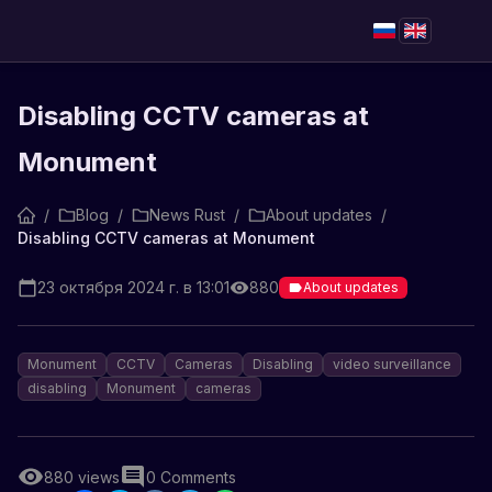
Disabling CCTV cameras at
Monument
/
Blog
/
News Rust
/
About updates
/
Disabling CCTV cameras at Monument
23 октября 2024 г. в 13:01
880
About updates
Monument
CCTV
Cameras
Disabling
video surveillance
disabling
Monument
cameras
880
views
0
Comments