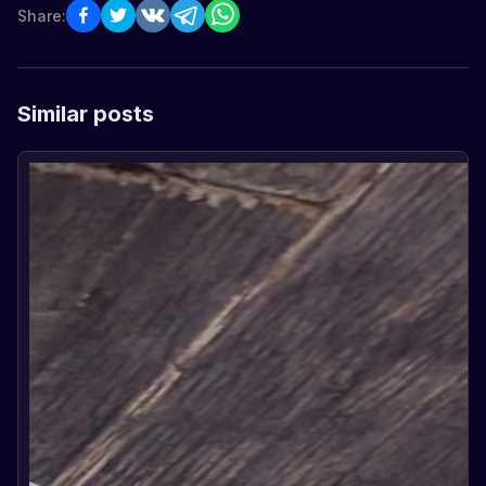
Share:
Similar posts