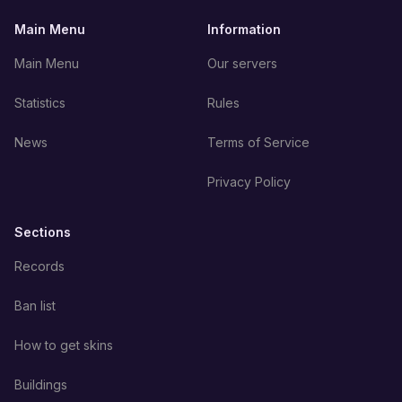
Main Menu
Information
Main Menu
Our servers
Statistics
Rules
News
Terms of Service
Privacy Policy
Sections
Records
Ban list
How to get skins
Buildings