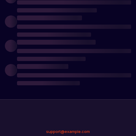
support@example.com