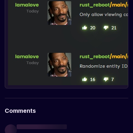
Comments