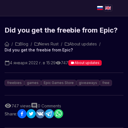
Did you get the freebie from Epic?
/
Blog
/
News Rust
/
About updates
/
Did you get the freebie from Epic?
4 января 2022 г. в 15:29
747
About updates
freebies
games
Epic Games Store
giveaways
free
747
views
0
Comments
Share: