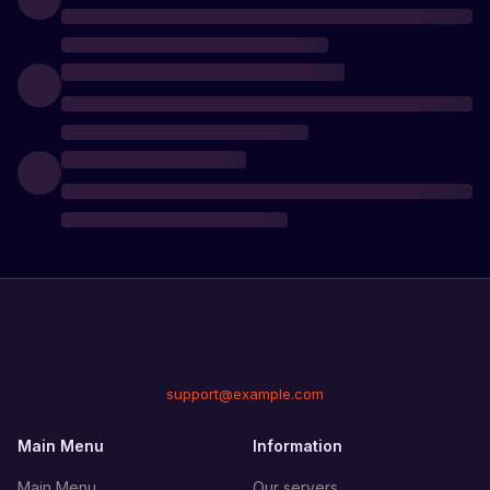
support@example.com
Main Menu
Information
Main Menu
Our servers