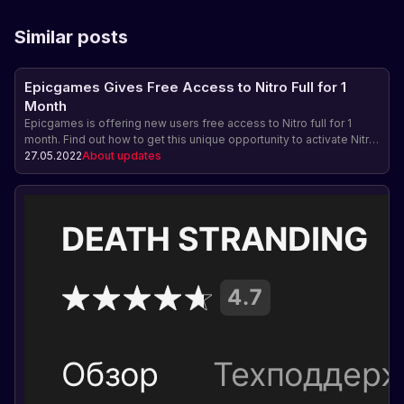
Similar posts
Epicgames Gives Free Access to Nitro Full for 1
Month
Epicgames is offering new users free access to Nitro full for 1
month. Find out how to get this unique opportunity to activate Nitro
on your account.
27.05.2022
About updates