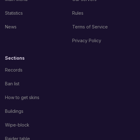
Statistics
Rules
News
Terms of Service
Privacy Policy
Sections
Records
Ban list
How to get skins
Buildings
Wipe-block
Raider table