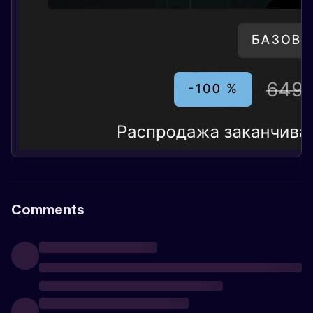
Comments