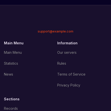
support@example.com
Main Menu
Information
Main Menu
Our servers
Statistics
Rules
News
Terms of Service
Privacy Policy
Sections
Records