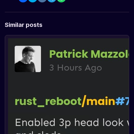
Similar posts