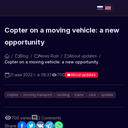
Copter on a moving vehicle: a new
opportunity
/
Blog
/
News Rust
/
About updates
/
Copter on a moving vehicle: a new opportunity
21 мая 2022 г. в 08:37
700
About updates
copter
moving transport
landing
trains
cars
update
700
views
2
Comments
Share: