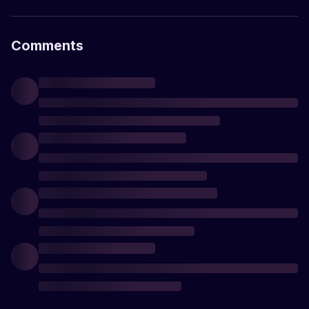
Comments