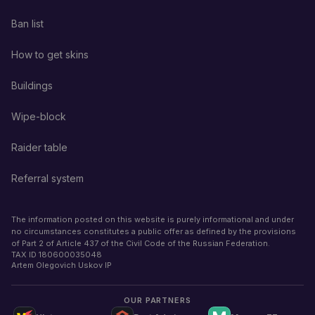
Ban list
How to get skins
Buildings
Wipe-block
Raider table
Referral system
The information posted on this website is purely informational and under
no circumstances constitutes a public offer as defined by the provisions
of Part 2 of Article 437 of the Civil Code of the Russian Federation.
TAX ID
180600035048
Artem Olegovich Uskov IP
OUR PARTNERS