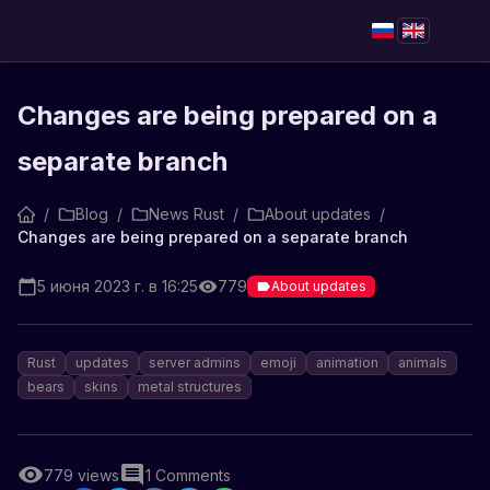
Changes are being prepared on a
separate branch
/
Blog
/
News Rust
/
About updates
/
Changes are being prepared on a separate branch
5 июня 2023 г. в 16:25
779
About updates
Rust
updates
server admins
emoji
animation
animals
bears
skins
metal structures
779
views
1
Comments