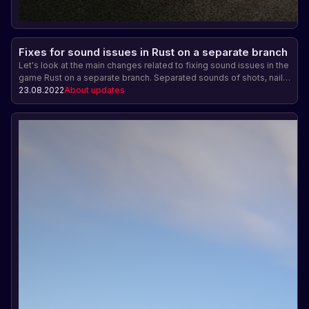
Fixes for sound issues in Rust on a separate branch
Let's look at the main changes related to fixing sound issues in the
game Rust on a separate branch. Separated sounds of shots, nail
gun and Bradley tank sounds are now played more muffled and
23.08.2022
About updates
their reverberation has been increased. In addition, incorrect
playback of nail gun sounds from the third person has been fixed.
Improving the sound accompaniment in the game Rust.