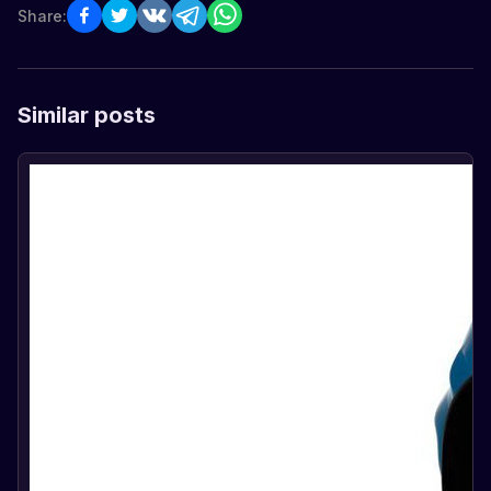
Share:
Similar posts