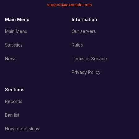
support@example.com
Main Menu
Information
Main Menu
Our servers
Statistics
Rules
News
Terms of Service
Privacy Policy
Sections
Records
Ban list
How to get skins