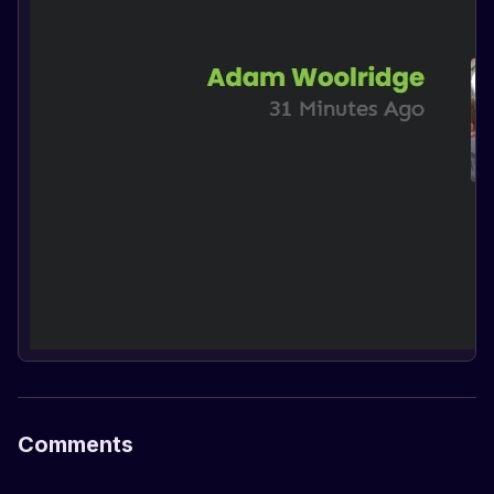
Comments