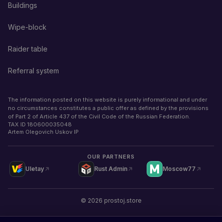
Buildings
Wipe-block
Raider table
Referral system
The information posted on this website is purely informational and under
no circumstances constitutes a public offer as defined by the provisions
of Part 2 of Article 437 of the Civil Code of the Russian Federation.
TAX ID
180600035048
Artem Olegovich Uskov IP
OUR PARTNERS
Uletay
Rust Admin
Moscow77
©
2026
prostoj.store