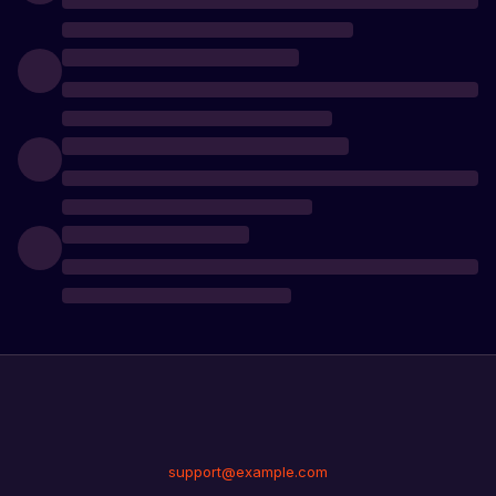
support@example.com