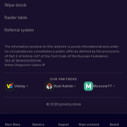
Wipe-block
Raider table
Referral system
The information posted on this website is purely informational and under
no circumstances constitutes a public offer as defined by the provisions
of Part 2 of Article 437 of the Civil Code of the Russian Federation.
TAX ID
180600035048
Artem Olegovich Uskov IP
OUR PARTNERS
Uletay
Rust Admin
Moscow77
©
2026
prostoj.store
Main Menu
Statistics
Support
Wipe schedule
Basket