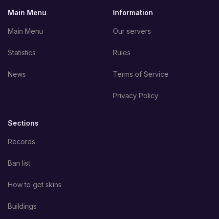
Main Menu
Information
Main Menu
Our servers
Statistics
Rules
News
Terms of Service
Privacy Policy
Sections
Records
Ban list
How to get skins
Buildings