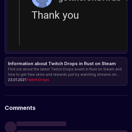
Information about Twitch Drops in Rust on Steam
Find out about the latest Twitch Drops event in Rust on Steam and
how to get free skins and rewards just by watching streams on
Twitch.
23.01.2021
Twitch Drops
Comments