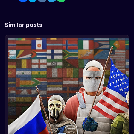
Similar posts