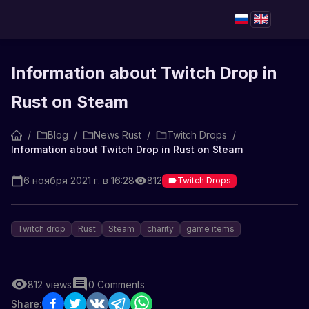
Information about Twitch Drop in
Rust on Steam
/
Blog
/
News Rust
/
Twitch Drops
/
Information about Twitch Drop in Rust on Steam
6 ноября 2021 г. в 16:28
812
Twitch Drops
Twitch drop
Rust
Steam
charity
game items
812
views
0
Comments
Share: