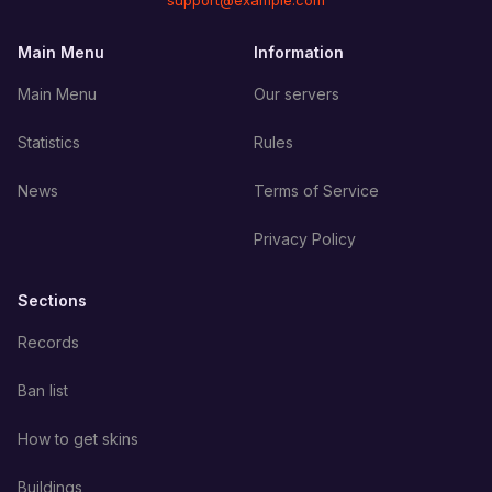
support@example.com
Main Menu
Information
Main Menu
Our servers
Statistics
Rules
News
Terms of Service
Privacy Policy
Sections
Records
Ban list
How to get skins
Buildings