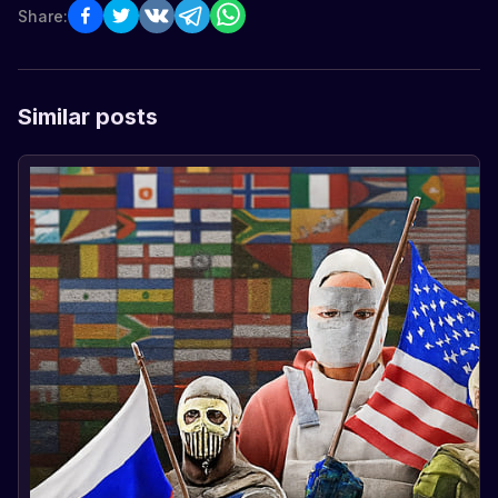
Share:
Similar posts