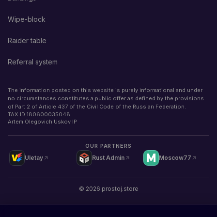
Wipe-block
Raider table
Referral system
The information posted on this website is purely informational and under
no circumstances constitutes a public offer as defined by the provisions
of Part 2 of Article 437 of the Civil Code of the Russian Federation.
TAX ID
180600035048
Artem Olegovich Uskov IP
OUR PARTNERS
Uletay
Rust Admin
Moscow77
©
2026
prostoj.store