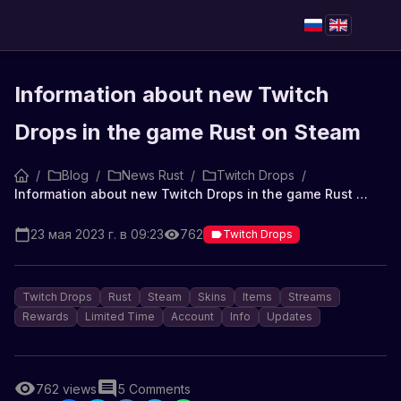
Information about new Twitch
Drops in the game Rust on Steam
/
Blog
/
News Rust
/
Twitch Drops
/
Information about new Twitch Drops in the game Rust on Steam
23 мая 2023 г. в 09:23
762
Twitch Drops
Twitch Drops
Rust
Steam
Skins
Items
Streams
Rewards
Limited Time
Account
Info
Updates
762
views
5
Comments