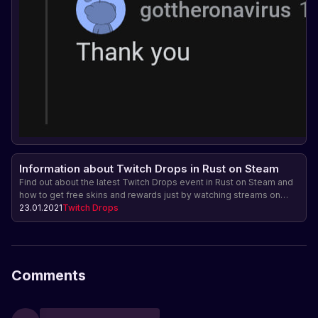
Information about Twitch Drops in Rust on Steam
Find out about the latest Twitch Drops event in Rust on Steam and
how to get free skins and rewards just by watching streams on
Twitch.
23.01.2021
Twitch Drops
Comments