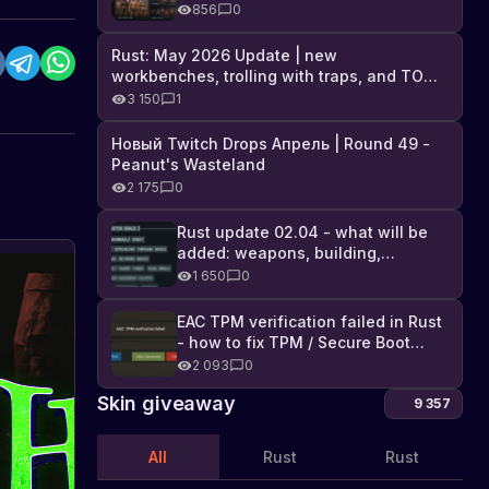
Industrial DLC, and full list of
856
0
changes
Rust: May 2026 Update | new
workbenches, trolling with traps, and TONS
of DLC
3 150
1
Новый Twitch Drops Апрель | Round 49 -
Peanut's Wasteland
2 175
0
Rust update 02.04 - what will be
added: weapons, building,
technologies, and Farming 2.5
1 650
0
EAC TPM verification failed in Rust
- how to fix TPM / Secure Boot
error
2 093
0
Skin giveaway
9 357
All
Rust
Rust