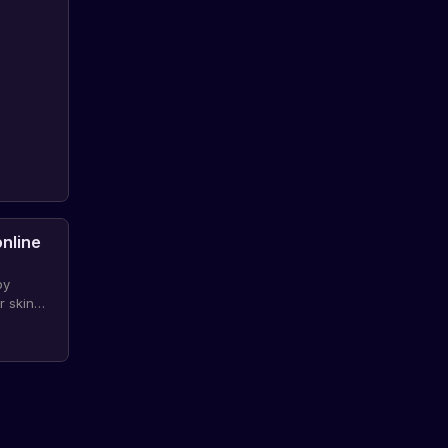
online
by
r skin
portunity