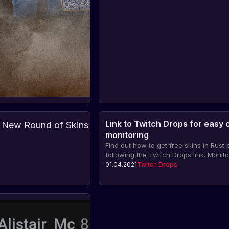
Link to Twitch Drops for easy 
Twitch
monitoring
Drops:
Find out how to get free skins in Rust 
New
Find
following the Twitch Drops link. Monito
out
Round
drops on Twitch and don't miss the op
01.04.2021
about
Twitch Drops
Twitch
of
05.11.2024
Drops
to get rare items for your character.
the
Skins
new
for
round
Rust
of
Twitch
Skin