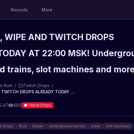
Records
More
, WIPE AND TWITCH DROPS
ODAY AT 22:00 MSK! Undergro
d trains, slot machines and mor
s Rust
/
Twitch Drops
/
⚠ UPDATE, WIPE AND TWITCH DROPS ALREADY TODAY AT 22:00 MSK! Underground tunnels and trains, slot machines and more
5:47
885
Twitch Drops
ch Drops
Rust
Steam
underground tunnels
trains
slot machines