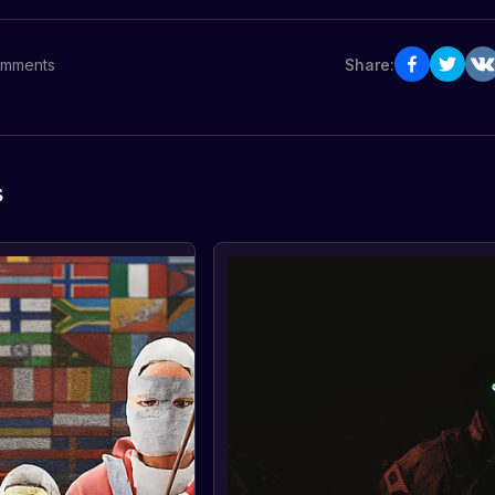
mments
Share:
s