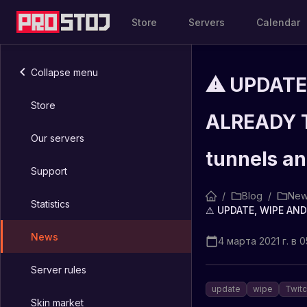
Store
Servers
Calendar
Collapse menu
⚠ UPDATE
Store
ALREADY T
Our servers
tunnels an
Support
/
Blog
/
New
Statistics
News
4 марта 2021 г. в 0
Server rules
update
wipe
Twit
Skin market