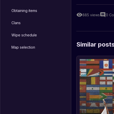
Obtaining items
885
views
0
Co
Clans
Wipe schedule
Similar post
Map selection