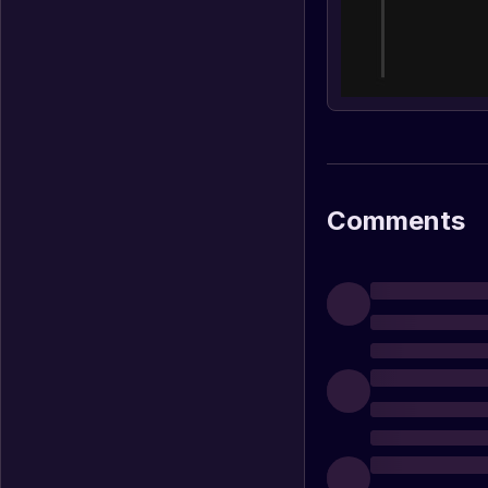
Comments