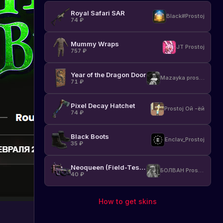
Royal Safari SAR
Black#Prostoj
74
₽
Mummy Wraps
JT Prostoj
757
₽
Year of the Dragon Door
Mazayka prostoj
71
₽
Pixel Decay Hatchet
Prostoj Ой -ёй
74
₽
Black Boots
Enclav_Prostoj
35
₽
Neoqueen (Field-Tested)
БОЛВАН Prostoj
40
₽
How to get skins