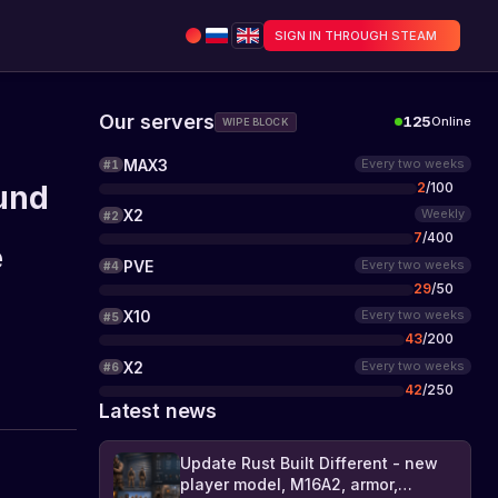
SIGN IN THROUGH STEAM
Our servers
125
Online
WIPE BLOCK
MAX3
Every two weeks
#
1
2
/
100
und
X2
Weekly
#
2
7
/
400
e
PVE
Every two weeks
#
4
29
/
50
X10
Every two weeks
#
5
43
/
200
X2
Every two weeks
#
6
42
/
250
Latest news
Update Rust Built Different - new
player model, M16A2, armor,