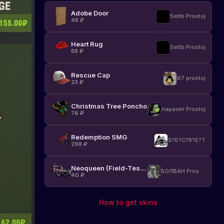
Adobe Door
Seitb Prostoj
48
₽
Heart Rug
Seitb Prostoj
88
₽
Rescue Cap
67 prostoj
23
₽
Christmas Tree Poncho
паразит Prostoj
76
₽
Redemption SMG
S?E?C?R?E?T
298
₽
Neoqueen (Field-Tested)
БОЛВАН Prostoj
40
₽
How to get skins