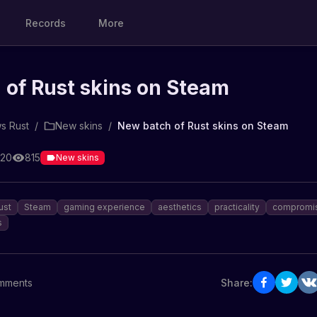
Records
More
of Rust skins on Steam
s Rust
/
New skins
/
New batch of Rust skins on Steam
:20
815
New skins
ust
Steam
gaming experience
aesthetics
practicality
compromi
s
mments
Share: