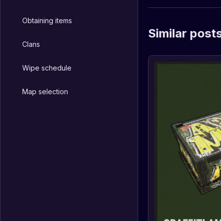
Obtaining items
Similar post
Clans
Wipe schedule
Map selection