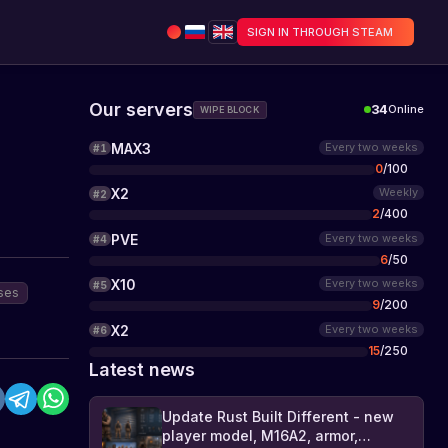
SIGN IN THROUGH STEAM
Our servers
34
Online
WIPE BLOCK
MAX3
Every two weeks
#
1
0
/
100
X2
Weekly
#
2
2
/
400
PVE
Every two weeks
#
4
6
/
50
X10
Every two weeks
#
5
ses
9
/
200
X2
Every two weeks
#
6
15
/
250
Latest news
Update Rust Built Different - new
player model, M16A2, armor,