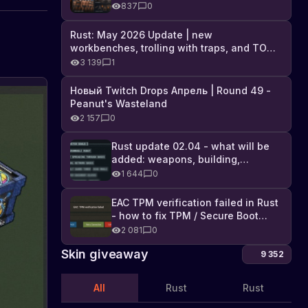
Industrial DLC, and full list of
837
0
changes
Rust: May 2026 Update | new
workbenches, trolling with traps, and TONS
of DLC
3 139
1
Новый Twitch Drops Апрель | Round 49 -
Peanut's Wasteland
2 157
0
Rust update 02.04 - what will be
added: weapons, building,
technologies, and Farming 2.5
1 644
0
EAC TPM verification failed in Rust
- how to fix TPM / Secure Boot
error
2 081
0
Skin giveaway
9 352
All
Rust
Rust