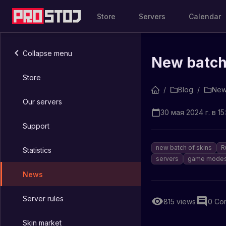
Store
Servers
Calendar
Collapse menu
New batch 
Store
/
Blog
/
New
Our servers
30 мая 2024 г. в 15
Support
new batch of skins
R
Statistics
servers
game mode
News
Server rules
815
views
0
Co
Skin market