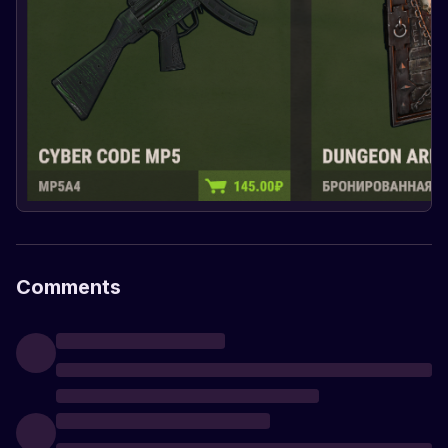
Comments