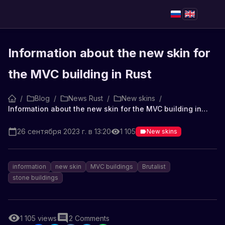
Information about the new skin for
the MVC building in Rust
/
Blog
/
News Rust
/
New skins
/
Information about the new skin for the MVC building in Rust
26 сентября 2023 г. в 13:20
1 105
New skins
information
new skin
MVC buildings
Brutalist
stone buildings
1 105
views
2
Comments