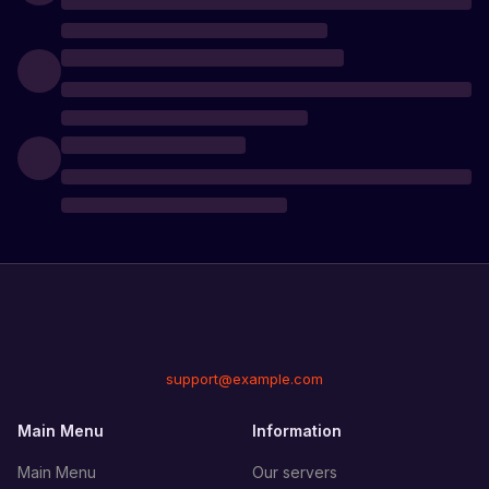
support@example.com
Main Menu
Information
Main Menu
Our servers