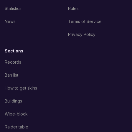
Statistics
Rules
News
Terms of Service
Privacy Policy
Sections
Records
Ban list
How to get skins
Buildings
Wipe-block
Raider table