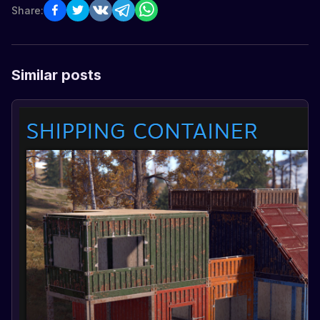
Share:
Similar posts