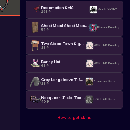
Redemption SMG
S?E?C?R?E?T
298
₽
Sheet Metal Sheet Metal Door
Ktema Prostoj
54
₽
Two Sided Town Sign Post
W1NTER Prostoj
13
₽
Bunny Hat
W1NTER Prostoj
68
₽
Grey Longsleeve T-Shirt
Алексей Prostoj
18
₽
Neoqueen (Field-Tested)
БОЛВАН Prostoj
40
₽
How to get skins