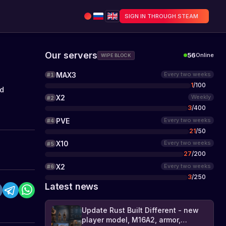
SIGN IN THROUGH STEAM
Our servers
56
Online
WIPE BLOCK
MAX3
Every two weeks
#
1
1
/
100
rd
X2
Weekly
#
2
3
/
400
PVE
Every two weeks
#
4
21
/
50
X10
Every two weeks
#
5
27
/
200
X2
Every two weeks
#
6
3
/
250
Latest news
Update Rust Built Different - new
player model, M16A2, armor,