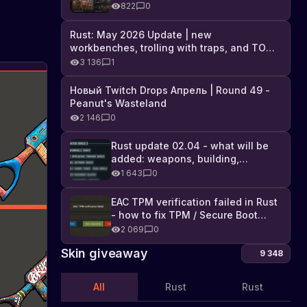
Industrial DLC, and full list of
822
0
changes
Rust: May 2026 Update | new
workbenches, trolling with traps, and TONS
of DLC
3 136
1
Новый Twitch Drops Апрель | Round 49 -
Peanut's Wasteland
2 146
0
Rust update 02.04 - what will be
added: weapons, building,
technologies, and Farming 2.5
1 643
0
EAC TPM verification failed in Rust
- how to fix TPM / Secure Boot
error
2 069
0
Skin giveaway
9 348
All
Rust
Rust