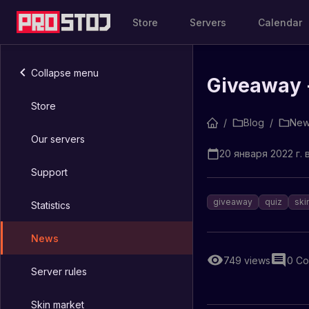
Store
Servers
Calendar
Collapse menu
Giveaway -
Store
/
Blog
/
New
Our servers
20 января 2022 г. в
Support
giveaway
quiz
ski
Statistics
News
749
views
0
Co
Server rules
Skin market