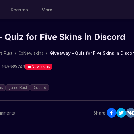
Records
More
 Quiz for Five Skins in Discord
s Rust
/
New skins
/
Giveaway - Quiz for Five Skins in Disco
 16:56
749
New skins
ns
game Rust
Discord
mments
Share: