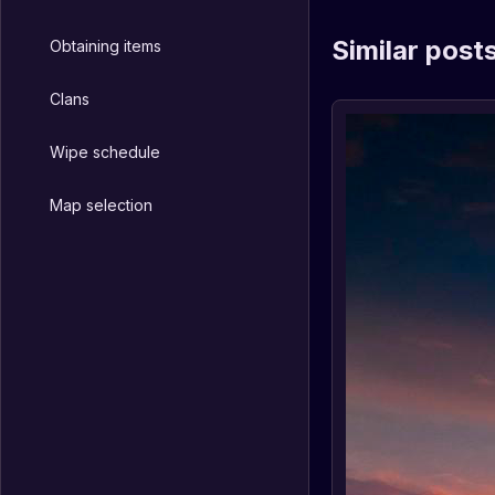
Similar post
Obtaining items
Clans
Wipe schedule
Map selection