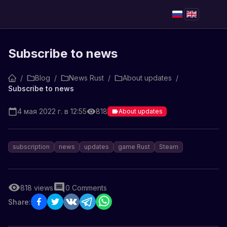
Subscribe to news
/
Blog
/
News Rust
/
About updates
/
Subscribe to news
4 мая 2022 г. в 12:55
818
About updates
subscription
news
updates
game Rust
Steam
818
views
0
Comments
Share: