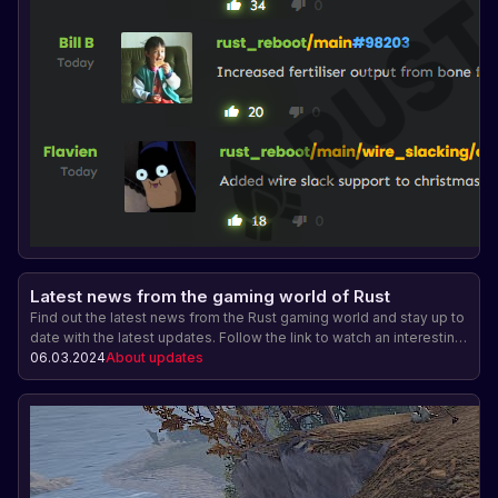
Latest news from the gaming world of Rust
Find out the latest news from the Rust gaming world and stay up to
date with the latest updates. Follow the link to watch an interesting
video with details about the changes in the game.
06.03.2024
About updates