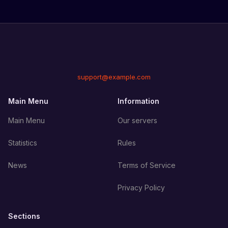
support@example.com
Main Menu
Information
Main Menu
Our servers
Statistics
Rules
News
Terms of Service
Privacy Policy
Sections