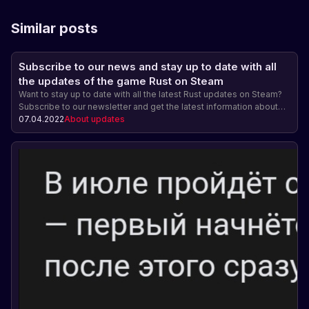
Similar posts
Subscribe to our news and stay up to date with all
the updates of the game Rust on Steam
Want to stay up to date with all the latest Rust updates on Steam?
Subscribe to our newsletter and get the latest information about
new features, gameplay changes, and other exciting game
07.04.2022
About updates
updates! Be ahead of the game and get exclusive access!