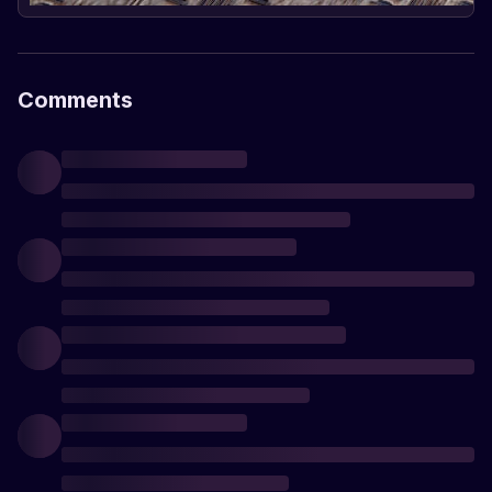
Comments