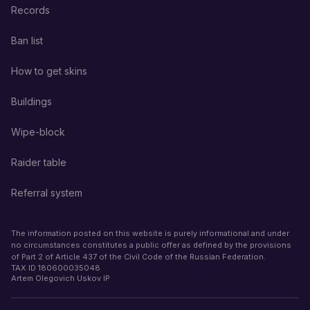
Records
Ban list
How to get skins
Buildings
Wipe-block
Raider table
Referral system
The information posted on this website is purely informational and under
no circumstances constitutes a public offer as defined by the provisions
of Part 2 of Article 437 of the Civil Code of the Russian Federation.
TAX ID
180600035048
Artem Olegovich Uskov IP