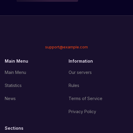
support@example.com
Main Menu
Information
Main Menu
Our servers
Statistics
Rules
News
Terms of Service
Privacy Policy
Sections