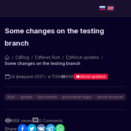
Some changes on the testing
branch
/
Blog
/
News Rust
/
About updates
/
Some changes on the testing branch
24 февраля 2021 г. в 11:56
888
About updates
Rust
update
test branch
procedural maps
server browser
888
views
0
Comments
Share: