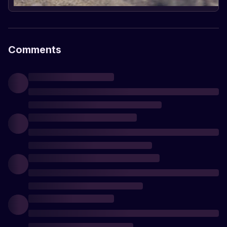
Comments