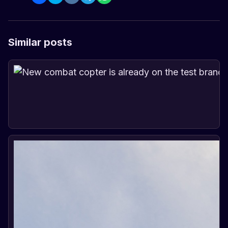
Similar posts