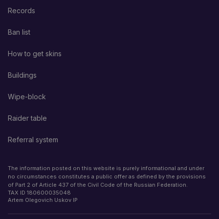
Records
Ban list
How to get skins
Buildings
Wipe-block
Raider table
Referral system
The information posted on this website is purely informational and under
no circumstances constitutes a public offer as defined by the provisions
of Part 2 of Article 437 of the Civil Code of the Russian Federation.
TAX ID
180600035048
Artem Olegovich Uskov IP