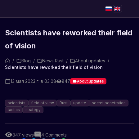
Scientists have reworked their field
of vision
/
Blog
/
News Rust
/
About updates
/
Scientists have reworked their field of vision
13 мая 2023 г. в 03:08
847
About updates
scientists
field of view
Rust
update
secret penetration
tactics
strategy
847
views
4
Comments