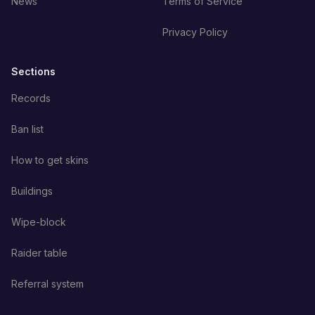
News
Terms of Service
Privacy Policy
Sections
Records
Ban list
How to get skins
Buildings
Wipe-block
Raider table
Referral system