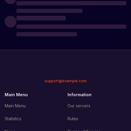
support@example.com
Main Menu
Information
Main Menu
Our servers
Statistics
Rules