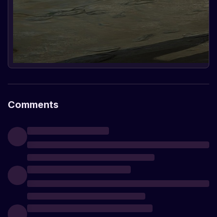
Comments