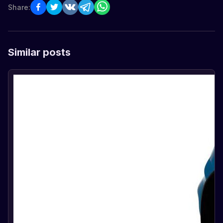
Share:
Similar posts