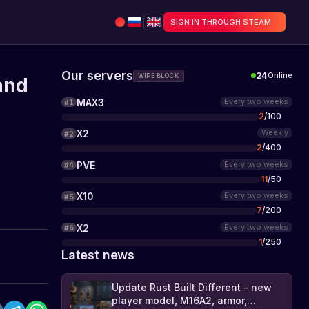
SIGN IN THROUGH STEAM
Our servers
24
Online
WIPE BLOCK
and
MAX3
Every two weeks
#
1
2
/
100
X2
Weekly
#
2
2
/
400
PVE
Every two weeks
#
4
11
/
50
X10
Every two weeks
#
5
7
/
200
X2
Every two weeks
#
6
1
/
250
Latest news
Update Rust Built Different - new
player model, M16A2, armor,