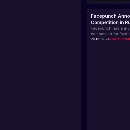
Facepunch Anno
Competition in R
Facepunch has anno
competition for Rust.
their original map fo
28.05.2021
About upda
recognized by the d
valuable rewards, in
featured in a commun
worth up to £90.