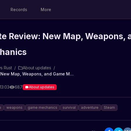
Records
More
te Review: New Map, Weapons, 
hanics
s Rust
/
About updates
/
Rust Update Review: New Map, Weapons, and Game Mechanics
13:03
687
About updates
p
weapons
game mechanics
survival
adventure
Steam