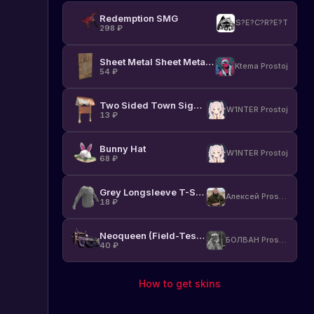
Redemption SMG
S?E?C?R?E?T
298
₽
Sheet Metal Sheet Metal Door
Ktema Prostoj
54
₽
Two Sided Town Sign Post
W1NTER Prostoj
13
₽
Bunny Hat
W1NTER Prostoj
68
₽
Grey Longsleeve T-Shirt
Алексей Prostoj
18
₽
Neoqueen (Field-Tested)
БОЛВАН Prostoj
40
₽
How to get skins