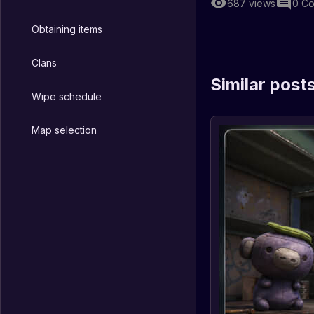
687
views
0
Co
Obtaining items
Clans
Similar post
Wipe schedule
Map selection