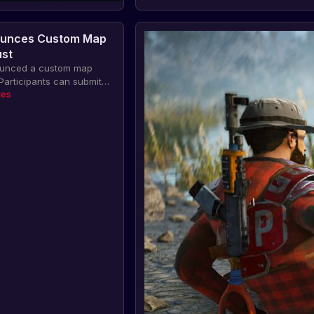
unces Custom Map
ust
unced a custom map
 Participants can submit
r a chance to be
tes
evelopment team and win
cluding having the map
ity update and skins