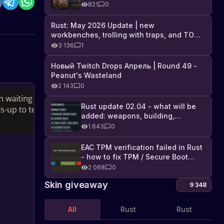
Industrial DLC, and full list of
821
0
changes
Rust: May 2026 Update | new
workbenches, trolling with traps, and TONS
of DLC
3 136
1
Новый Twitch Drops Апрель | Round 49 -
Peanut's Wasteland
2 143
0
Rust update 02.04 - what will be
added: weapons, building,
technologies, and Farming 2.5
1 643
0
EAC TPM verification failed in Rust
- how to fix TPM / Secure Boot
error
2 068
0
Skin giveaway
9 348
All
Rust
Rust