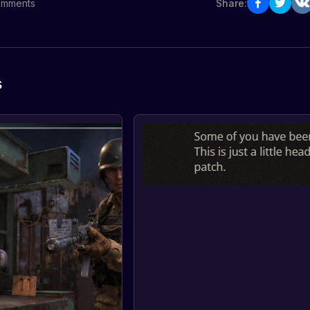
mments
Share:
s