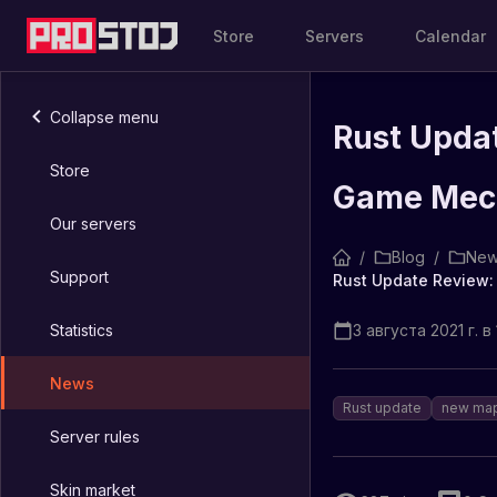
Store
Servers
Calendar
Collapse menu
Rust Upda
Store
Game Mec
Our servers
/
Blog
/
New
Support
Statistics
3 августа 2021 г. в 
News
Rust update
new ma
Server rules
Skin market