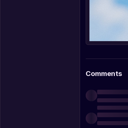
Comments