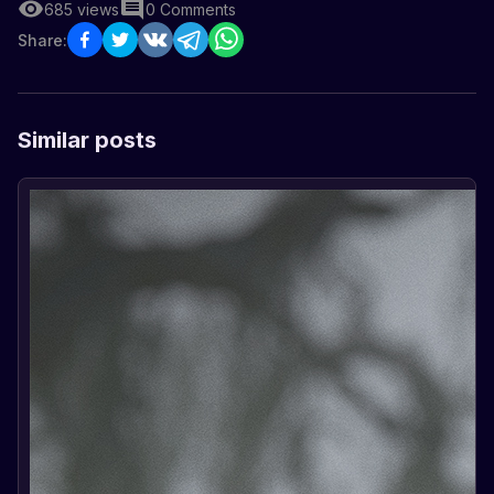
685
views
0
Comments
Share:
Similar posts