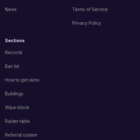
News
Terms of Service
Privacy Policy
Sections
Records
Ban list
How to get skins
Buildings
Wipe-block
Raider table
Referral system