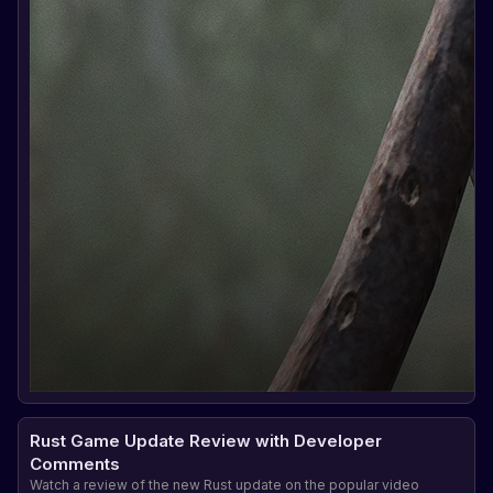
Rust Game Update Review with Developer
Comments
Watch a review of the new Rust update on the popular video