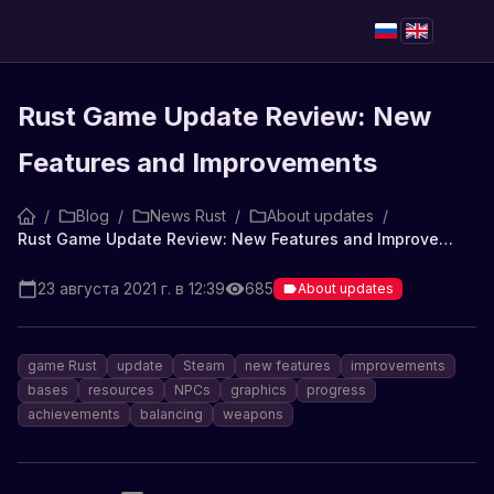
Rust Game Update Review: New
Features and Improvements
/
Blog
/
News Rust
/
About updates
/
Rust Game Update Review: New Features and Improvements
23 августа 2021 г. в 12:39
685
About updates
game Rust
update
Steam
new features
improvements
bases
resources
NPCs
graphics
progress
achievements
balancing
weapons