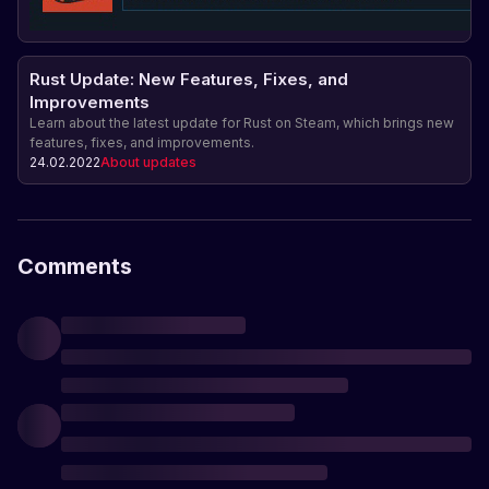
Rust Update: New Features, Fixes, and
Improvements
Learn about the latest update for Rust on Steam, which brings new
features, fixes, and improvements.
24.02.2022
About updates
Comments