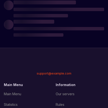
support@example.com
Main Menu
Information
Main Menu
Our servers
Statistics
Rules