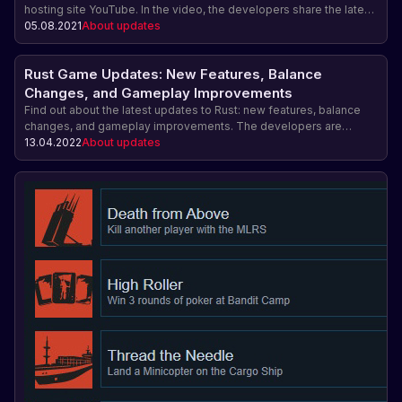
hosting site YouTube. In the video, the developers share the latest
news about the latest changes and improvements in the game, as
05.08.2021
About updates
well as share their comments and advice.
Rust Game Updates: New Features, Balance
Changes, and Gameplay Improvements
Find out about the latest updates to Rust: new features, balance
changes, and gameplay improvements. The developers are
constantly working to improve the game and take into account
13.04.2022
About updates
player feedback. Find out what changes are coming to the world of
survival Rust on Steam!