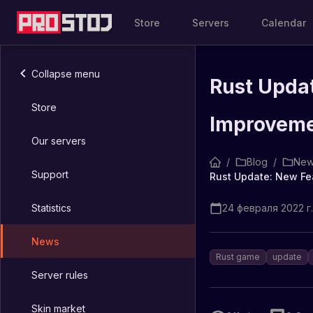
Store
Servers
Calendar
Collapse menu
Rust Updat
Store
Improvem
Our servers
/
Blog
/
New
Support
Rust Update: New Fe
Statistics
24 февраля 2022 г.
News
Rust game
update
Server rules
Skin market