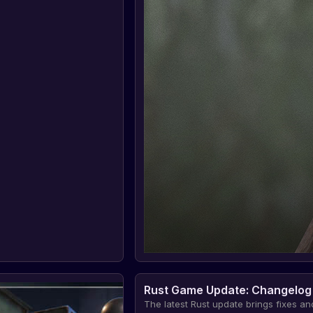
Rust Game Update: Changelog
The latest Rust update brings fixes an