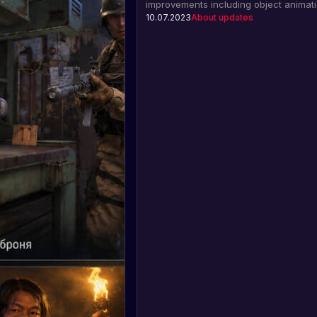
improvements including object animati
ferry, patrol helicopter, and data rende
10.07.2023
About updates
Find out more about the update.