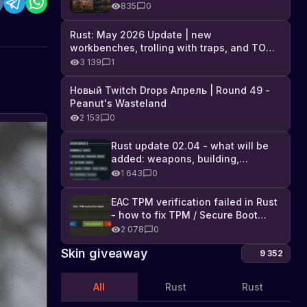
Industrial DLC, and full list of
835
0
changes
Rust: May 2026 Update | new
workbenches, trolling with traps, and TONS
of DLC
3 139
1
Новый Twitch Drops Апрель | Round 49 -
Peanut's Wasteland
2 153
0
Rust update 02.04 - what will be
added: weapons, building,
technologies, and Farming 2.5
1 643
0
EAC TPM verification failed in Rust
- how to fix TPM / Secure Boot
error
2 078
0
Skin giveaway
9 352
All
Rust
Rust