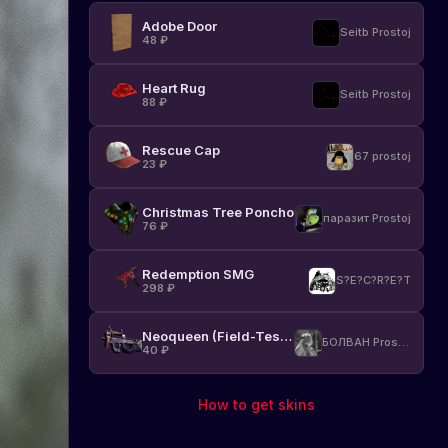
Adobe Door
Seitb Prostoj
48
₽
Heart Rug
Seitb Prostoj
88
₽
Rescue Cap
67 prostoj
23
₽
Christmas Tree Poncho
паразит Prostoj
76
₽
Redemption SMG
S?E?C?R?E?T
298
₽
Neoqueen (Field-Tested)
БОЛВАН Prostoj
40
₽
How to get skins