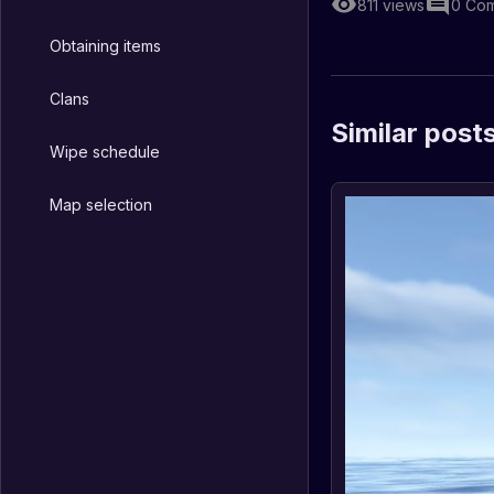
811
views
0
Com
Obtaining items
Clans
Similar post
Wipe schedule
Map selection