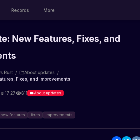
Records
More
e: New Features, Fixes, and
ents
s Rust
/
About updates
/
atures, Fixes, and Improvements
 в 17:27
811
About updates
new features
fixes
improvements