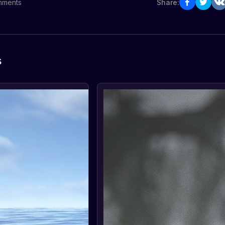
ments
Share:
s