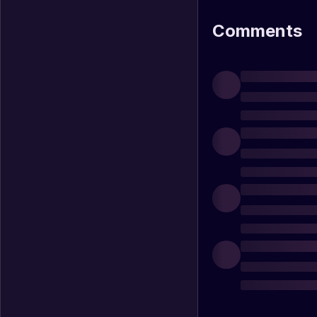
Comments