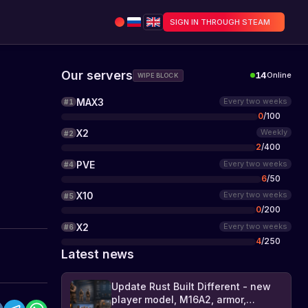
SIGN IN THROUGH STEAM
Our servers
14
Online
WIPE BLOCK
MAX3
Every two weeks
#
1
0
/
100
X2
Weekly
#
2
2
/
400
PVE
Every two weeks
#
4
6
/
50
X10
Every two weeks
#
5
0
/
200
X2
Every two weeks
#
6
4
/
250
Latest news
Update Rust Built Different - new
player model, M16A2, armor,