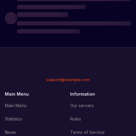
support@example.com
Main Menu
Information
Main Menu
Our servers
Statistics
Rules
News
Terms of Service