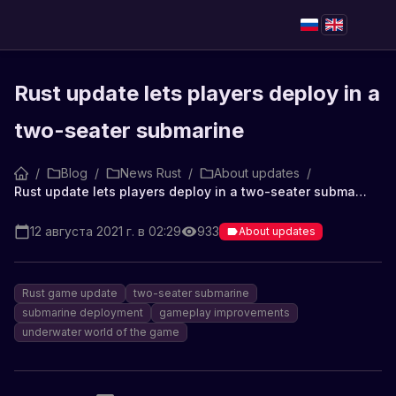
Rust update lets players deploy in a
two-seater submarine
/
Blog
/
News Rust
/
About updates
/
Rust update lets players deploy in a two-seater submarine
12 августа 2021 г. в 02:29
933
About updates
Rust game update
two-seater submarine
submarine deployment
gameplay improvements
underwater world of the game