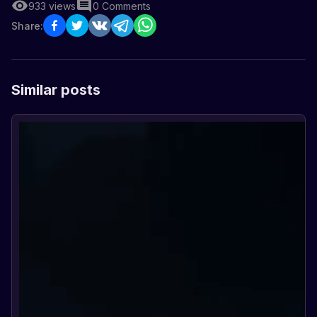
933
views
0
Comments
Share:
Similar posts