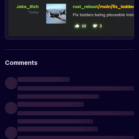
Comments