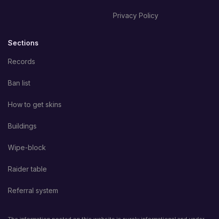
Privacy Policy
Sections
Records
Ban list
How to get skins
Buildings
Wipe-block
Raider table
Referral system