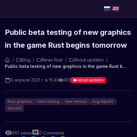
Public beta testing of new graphics
in the game Rust begins tomorrow
/
Blog
/
News Rust
/
About updates
/
Public beta testing of new graphics in the game Rust begins tomorrow
6 апреля 2021 г. в 15:41
951
About updates
Rust graphics
beta testing
new version
bug reports
discord
951
views
0
Comments