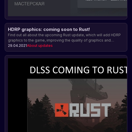
HDRP graphics: coming soon to Rust!
Find out all about the upcoming Rust update, which will add HDRP
graphics to the game, improving the quality of graphics and
imagery in the game.
29.04.2021
About updates