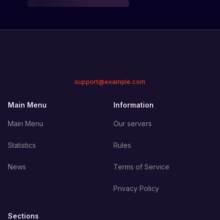
support@example.com
Main Menu
Information
Main Menu
Our servers
Statistics
Rules
News
Terms of Service
Privacy Policy
Sections