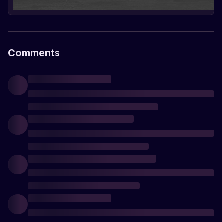
Comments