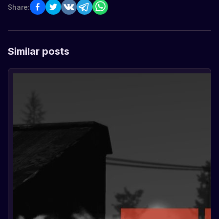
Share:
Similar posts