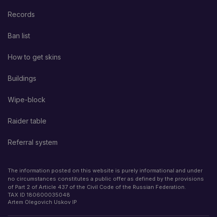
Records
Ban list
How to get skins
Buildings
Wipe-block
Raider table
Referral system
The information posted on this website is purely informational and under
no circumstances constitutes a public offer as defined by the provisions
of Part 2 of Article 437 of the Civil Code of the Russian Federation.
TAX ID
180600035048
Artem Olegovich Uskov IP