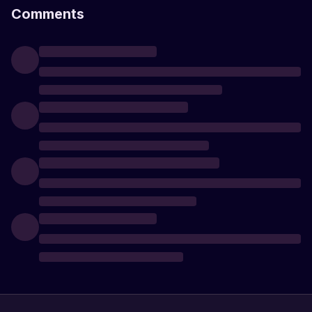
Comments