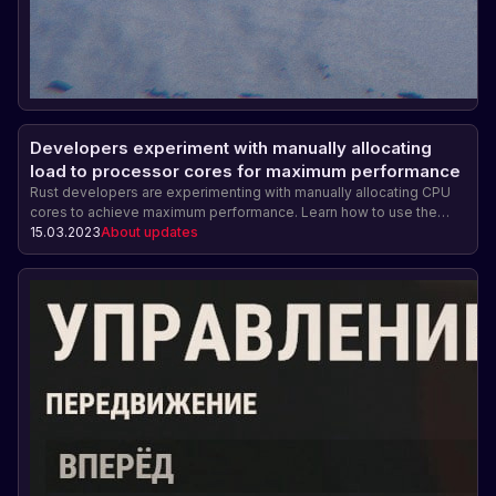
Developers experiment with manually allocating
load to processor cores for maximum performance
Rust developers are experimenting with manually allocating CPU
cores to achieve maximum performance. Learn how to use the
system.cpuaffinity command, how to properly configure the
15.03.2023
About updates
number of allocated cores, and how this can affect system
performance and stability.