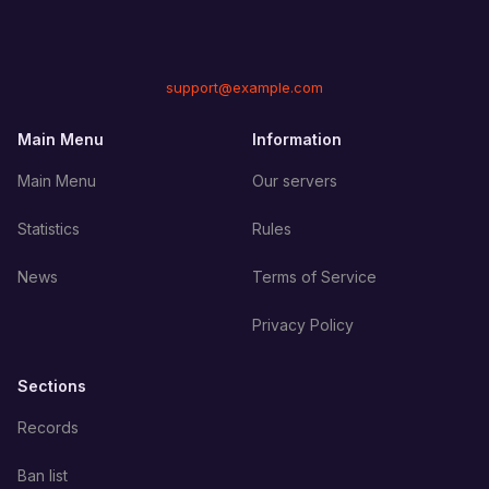
support@example.com
Main Menu
Information
Main Menu
Our servers
Statistics
Rules
News
Terms of Service
Privacy Policy
Sections
Records
Ban list