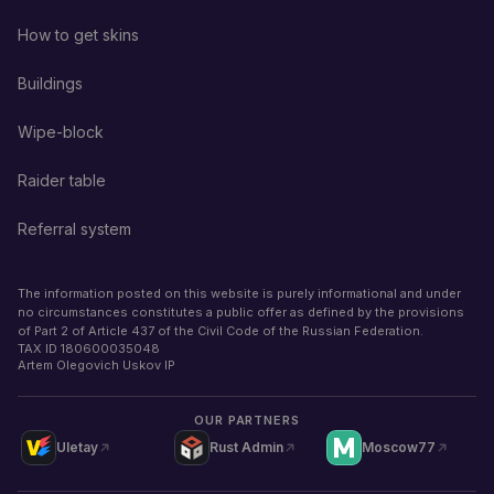
How to get skins
Buildings
Wipe-block
Raider table
Referral system
The information posted on this website is purely informational and under
no circumstances constitutes a public offer as defined by the provisions
of Part 2 of Article 437 of the Civil Code of the Russian Federation.
TAX ID
180600035048
Artem Olegovich Uskov IP
OUR PARTNERS
Uletay
Rust Admin
Moscow77