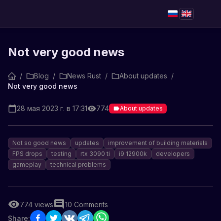
Not very good news
/
Blog
/
News Rust
/
About updates
/
Not very good news
28 мая 2023 г. в 17:31
774
About updates
Not so good news
updates
improvement of building materials
FPS drops
testing
rtx 3090 ti
i9 12900k
developers
gameplay
technical problems
774
views
10
Comments
Share: