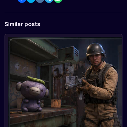
Similar posts