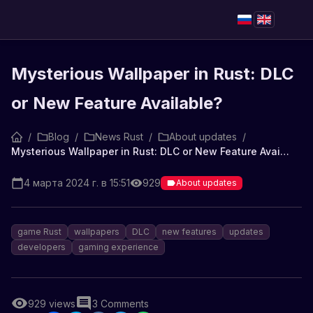
Mysterious Wallpaper in Rust: DLC
or New Feature Available?
/
Blog
/
News Rust
/
About updates
/
Mysterious Wallpaper in Rust: DLC or New Feature Available?
4 марта 2024 г. в 15:51
929
About updates
game Rust
wallpapers
DLC
new features
updates
developers
gaming experience
929
views
3
Comments