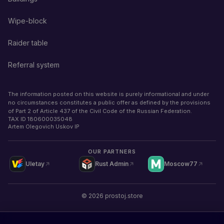
Wipe-block
Raider table
Referral system
The information posted on this website is purely informational and under
no circumstances constitutes a public offer as defined by the provisions
of Part 2 of Article 437 of the Civil Code of the Russian Federation.
TAX ID
180600035048
Artem Olegovich Uskov IP
OUR PARTNERS
Uletay
Rust Admin
Moscow77
©
2026
prostoj.store