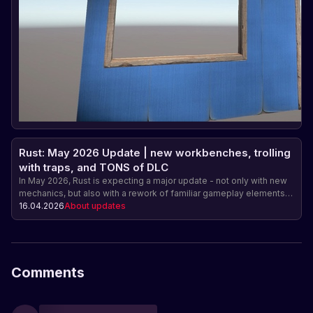
Rust: May 2026 Update | new workbenches, trolling
with traps, and TONS of DLC
In May 2026, Rust is expecting a major update - not only with new
mechanics, but also with a rework of familiar gameplay elements.
Among the main features are upgradable workbenches, a fresh
16.04.2026
About updates
redesign of the snap trap, and new items, including a mortar and
the first DLC in the Industrial series.
Comments