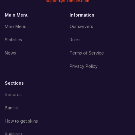
support@example.com
Main Menu
Information
Main Menu
Our servers
Statistics
Rules
News
Terms of Service
Privacy Policy
Sections
Records
Ban list
How to get skins
Buildings