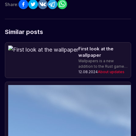
Share:
Similar posts
First look at the
wallpaper
Wallpapers is a new
addition to the Rust game
that allows players to craft
12.08.2024
About updates
and install wallpapers on
their buildings, adding the
ability to personalize and
change the appearance.