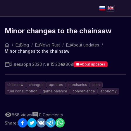
Minor changes to the chainsaw
/
Blog
/
News Rust
/
About updates
/
Minor changes to the chainsaw
2 декабря 2020 г. в 15:20
868
About updates
chainsaw
changes
updates
mechanics
start
fuel consumption
game balance
convenience
economy
868
views
0
Comments
Share: