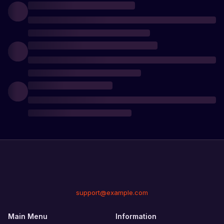
support@example.com
Main Menu
Information