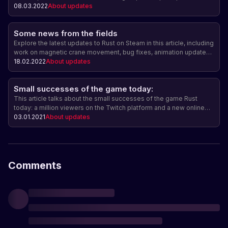
and ring road smoothing, bug fixes, new sounds, player state
08.03.2022
About updates
adjustments when switching servers, Powerline prefabs updates,
time of day and light reflection adjustments, fish catch statistics,
Some news from the fields
and UI adjustments.
Explore the latest updates to Rust on Steam in this article, including
work on magnetic crane movement, bug fixes, animation updates,
and more.
18.02.2022
About updates
Small successes of the game today:
This article talks about the small successes of the game Rust
today: a million viewers on the Twitch platform and a new online
record - 131 thousand players online.
03.01.2021
About updates
Comments