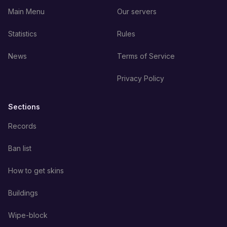
Main Menu
Our servers
Statistics
Rules
News
Terms of Service
Privacy Policy
Sections
Records
Ban list
How to get skins
Buildings
Wipe-block