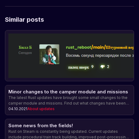
Similar posts
Minor changes to the camper module and missions
The latest Rust updates have brought some small changes to the
camper module and missions. Find out what changes have been
made and how they will affect the gameplay.
04.10.2021
About updates
Some news from the fields!
Rust on Steam is constantly being updated. Current updates
include procedural train track building, improved post-processing