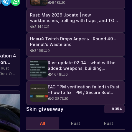
Industrial DLC, and full list of
848
0
changes
Rust: May 2026 Update | new
workbenches, trolling with traps, and TONS
of DLC
3 144
1
Новый Twitch Drops Апрель | Round 49 -
Peanut's Wasteland
2 169
0
ation 4
 on
Rust update 02.04 - what will be
added: weapons, building,
 Rust
technologies, and Farming 2.5
 Xbox One
1 648
0
and get
access
EAC TPM verification failed in Rust
- how to fix TPM / Secure Boot
The
error
2 087
0
dollar
Skin giveaway
9 354
exchange
Important
news
rate
for
in
All
Rust
Rust
Rust
the