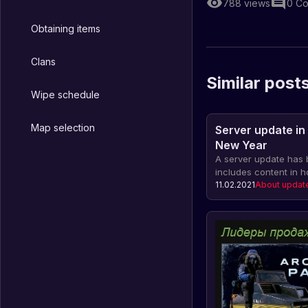
788
views
0
Co
Obtaining items
Clans
Similar post
Wipe schedule
Map selection
Server update in
New Year
A server update has 
includes content in 
Year: a fireworks ribb
11.02.2021
About updat
duration of the event