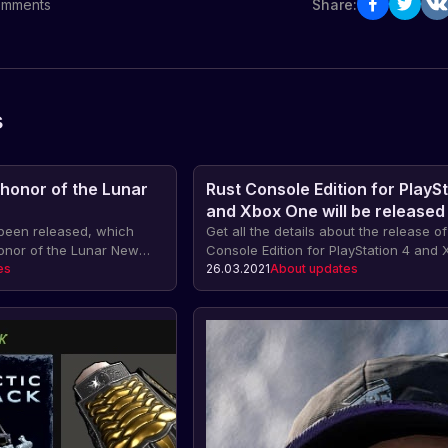
mments
Share:
s
 honor of the Lunar
Rust Console Edition for PlaySt
and Xbox One will be released
been released, which
May 21, 2021
Get all the details about the release of
honor of the Lunar New
Console Edition for PlayStation 4 and
on, crafting for the
es
on May 21, 2021. Pre-order the game 
26.03.2021
About updates
, a new bull mask.
exclusive bonuses: skin packs, early 
and much more.