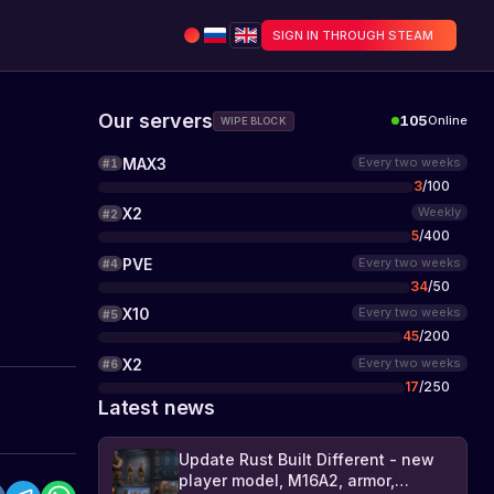
SIGN IN THROUGH STEAM
Our servers
105
Online
WIPE BLOCK
MAX3
Every two weeks
#
1
3
/
100
X2
Weekly
#
2
5
/
400
PVE
Every two weeks
#
4
34
/
50
X10
Every two weeks
#
5
45
/
200
X2
Every two weeks
#
6
17
/
250
Latest news
Update Rust Built Different - new
player model, M16A2, armor,