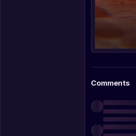
Comments