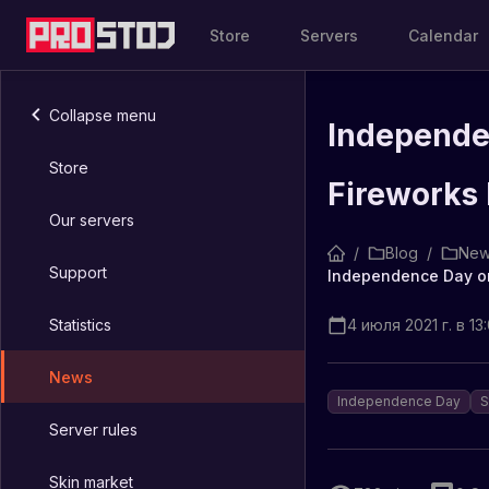
Store
Servers
Calendar
Collapse menu
Independe
Store
Fireworks 
Our servers
/
Blog
/
New
Support
Statistics
4 июля 2021 г. в 13
News
Independence Day
S
Server rules
Skin market