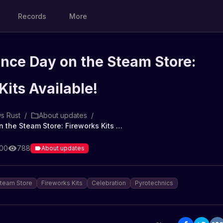
Records
More
nce Day on the Steam Store:
Kits Available!
s Rust
/
About updates
/
Independence Day on the Steam Store: Fireworks Kits Available!
:00
788
About updates
team Store
Fireworks Kits
Celebration
Pyrotechnics