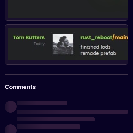
Comments