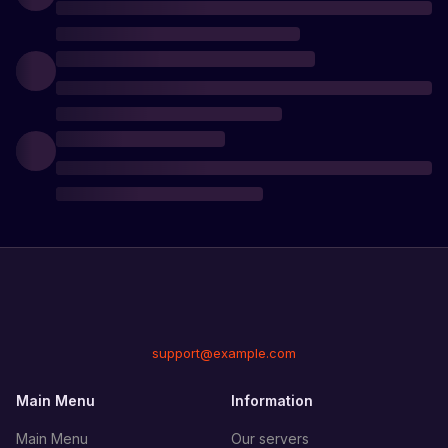
support@example.com
Main Menu
Information
Main Menu
Our servers