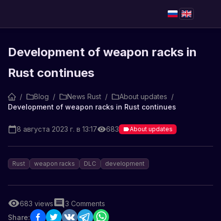
Development of weapon racks in
Rust continues
/
Blog
/
News Rust
/
About updates
/
Development of weapon racks in Rust continues
8 августа 2023 г. в 13:17
683
About updates
Rust
weapon racks
DLC
development
683
views
3
Comments
Share: