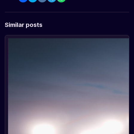
Similar posts