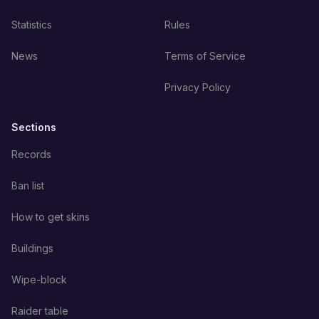
Statistics
Rules
News
Terms of Service
Privacy Policy
Sections
Records
Ban list
How to get skins
Buildings
Wipe-block
Raider table