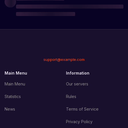
support@example.com
Main Menu
Information
Main Menu
Our servers
Statistics
Rules
News
Terms of Service
Privacy Policy