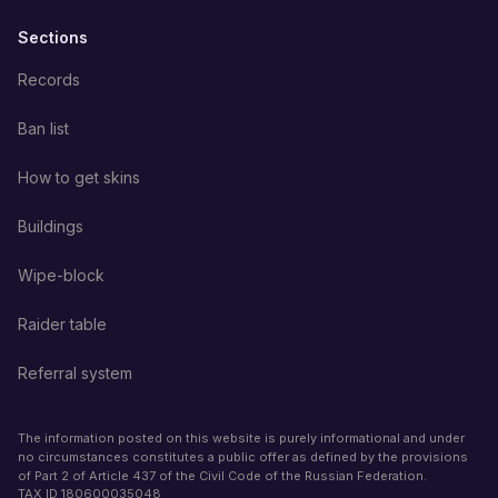
Sections
Records
Ban list
How to get skins
Buildings
Wipe-block
Raider table
Referral system
The information posted on this website is purely informational and under
no circumstances constitutes a public offer as defined by the provisions
of Part 2 of Article 437 of the Civil Code of the Russian Federation.
TAX ID
180600035048