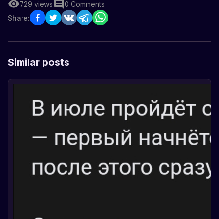
729
views
0
Comments
Share:
Similar posts