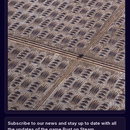
Subscribe to our news and stay up to date with all
the updates of the game Rust on Steam