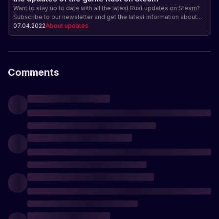
Want to stay up to date with all the latest Rust updates on Steam?
Subscribe to our newsletter and get the latest information about
new features, gameplay changes, and other exciting game
07.04.2022
About updates
updates! Be ahead of the game and get exclusive access!
Comments