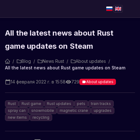
All the latest news about Rust
game updates on Steam
/
Blog
/
News Rust
/
About updates
/
All the latest news about Rust game updates on Steam
14 февраля 2022 г. в 15:58
729
About updates
Rust
Rust game
Rust updates
pets
train tracks
spray can
snowmobile
magnetic crane
upgrades
new items
recycling