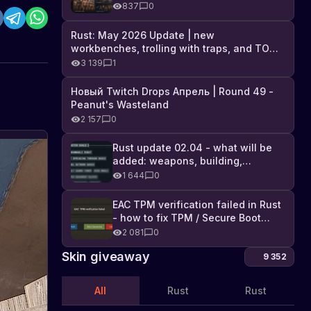
Industrial DLC, and full list of
837
0
changes
Rust: May 2026 Update | new
workbenches, trolling with traps, and TONS
of DLC
3 139
1
Новый Twitch Drops Апрель | Round 49 -
Peanut's Wasteland
2 157
0
Rust update 02.04 - what will be
added: weapons, building,
technologies, and Farming 2.5
1 644
0
EAC TPM verification failed in Rust
- how to fix TPM / Secure Boot
error
2 081
0
Skin giveaway
9 352
All
Rust
Rust