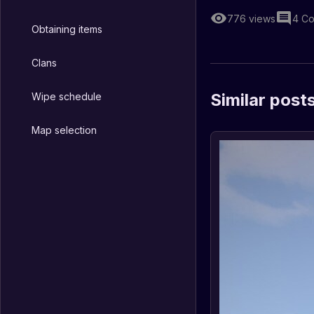
776
views
4
Co
Obtaining items
Clans
Similar post
Wipe schedule
Map selection