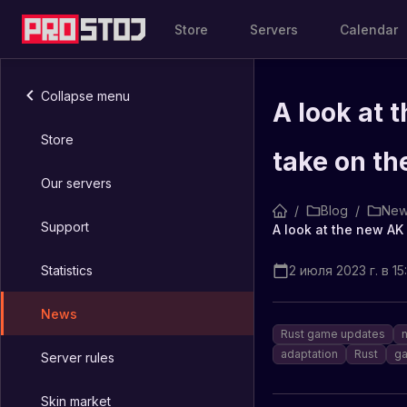
Store
Servers
Calendar
Collapse menu
A look at 
Store
take on th
Our servers
/
Blog
/
New
Support
Statistics
2 июля 2023 г. в 15
News
Rust game updates
adaptation
Rust
ga
Server rules
Skin market