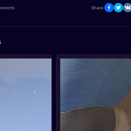
mments
Share:
s