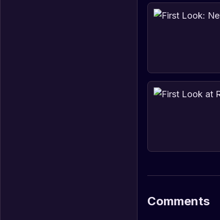
Comments