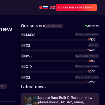
SIGN IN THROUGH STEAM
Our servers
34
Online
WIPE BLOCK
 new
MAX3
Every two weeks
#
1
0
/
100
X2
Weekly
#
2
2
/
400
PVE
Every two weeks
#
4
6
/
50
X10
Every two weeks
#
5
9
/
200
X2
Every two weeks
#
6
15
/
250
Latest news
act
Update Rust Built Different - new
player model, M16A2, armor,