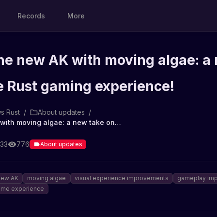
Records
More
the new AK with moving algae: a
e Rust gaming experience!
s Rust
/
About updates
/
A look at the new AK with moving algae: a new take on the Rust gaming experience!
:33
776
About updates
new AK
moving algae
visual experience improvements
gameplay imp
me experience