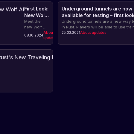
First Look:
Underground tunnels are now
New Wolf
available for testing – first look
AI
Meet the
Underground tunnels are a new way to
new Wolf AI
in Rust. Players will be able to use trai
system in
About
encounter enemies, and find valuable
25.02.2021
About updates
08.10.2024
updates
Rust. The
along the way.
update
includes
improved
First
behavior
Look
models,
at
Let's
interactions,
take
Rust's
sounds,
a
About
New
13.06.2024
animations
updates
look
Traveling
and a
at
completely
Merchant
the
redesigned
new
AI system for
feature
wolves.
in
Rust
-
the