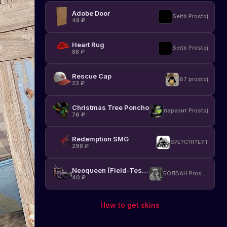
Adobe Door
Seitb Prostoj
48
₽
Heart Rug
Seitb Prostoj
88
₽
Rescue Cap
67 prostoj
23
₽
Christmas Tree Poncho
паразит Prostoj
76
₽
Redemption SMG
S?E?C?R?E?T
298
₽
Neoqueen (Field-Tested)
БОЛВАН Prostoj
40
₽
How to get skins