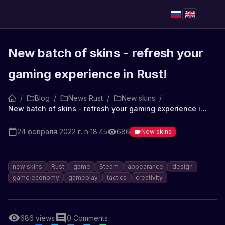
New batch of skins - refresh your
gaming experience in Rust!
/
Blog
/
News Rust
/
New skins
/
New batch of skins - refresh your gaming experience in Rust!
24 февраля 2022 г. в 18:45
686
New skins
new skins
Rust
game
Steam
appearance
design
game economy
gameplay
tactics
creativity
686
views
0
Comments