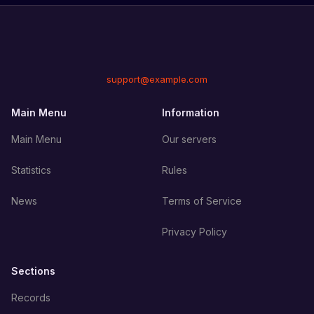
support@example.com
Main Menu
Information
Main Menu
Our servers
Statistics
Rules
News
Terms of Service
Privacy Policy
Sections
Records