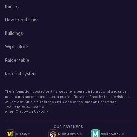
Ban list
How to get skins
Buildings
Wipe-block
Raider table
Referral system
The information posted on this website is purely informational and under
no circumstances constitutes a public offer as defined by the provisions
of Part 2 of Article 437 of the Civil Code of the Russian Federation.
TAX ID
180600035048
Artem Olegovich Uskov IP
OUR PARTNERS
Uletay
Rust Admin
Moscow77