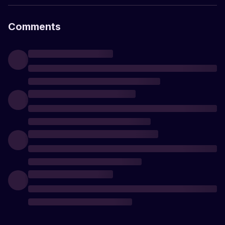
Comments