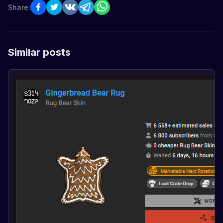
Share:
Similar posts