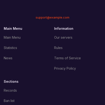
support@example.com
Main Menu
Information
Main Menu
Our servers
Statistics
Rules
News
Terms of Service
Privacy Policy
Sections
Records
Ban list