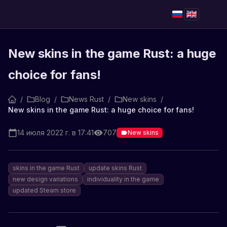
New skins in the game Rust: a huge
choice for fans!
/
Blog
/
News Rust
/
New skins
/
New skins in the game Rust: a huge choice for fans!
14 июля 2022 г. в 17:41
707
New skins
skins in the game Rust
update skins Rust
new design variations
individuality in the game
updated Steam store