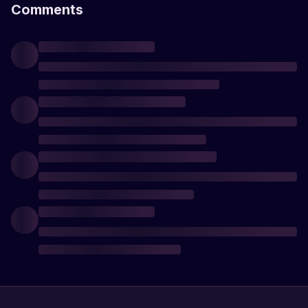
Comments