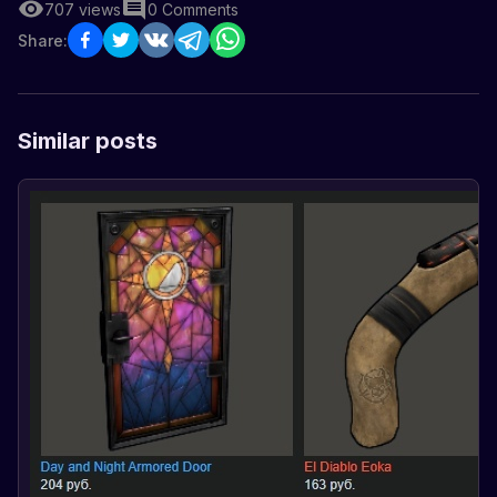
707
views
0
Comments
Share:
Similar posts