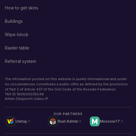
How to get skins
Buildings
Wipe-block
Raider table
Referral system
The information posted on this website is purely informational and under
no circumstances constitutes a public offer as defined by the provisions
of Part 2 of Article 437 of the Civil Code of the Russian Federation.
TAX ID
180600035048
Artem Olegovich Uskov IP
OUR PARTNERS
Uletay
Rust Admin
Moscow77