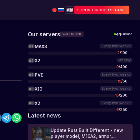
SIGN IN THROUGH STEAM
Our servers
44
Online
WIPE BLOCK
MAX3
Every two weeks
#
1
2
/
100
X2
Weekly
#
2
0
/
400
PVE
Every two weeks
#
4
19
/
50
X10
Every two weeks
#
5
15
/
200
X2
Every two weeks
#
6
6
/
250
Latest news
Update Rust Built Different - new
player model, M16A2, armor,