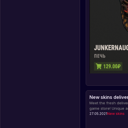
New skins deliver
Meet the fresh deliver
game store! Unique an
character and weapon
27.05.2021
New skins
out from other playe
individuality in the g