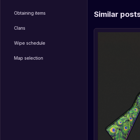
Similar post
Obtaining items
Clans
Wipe schedule
Map selection