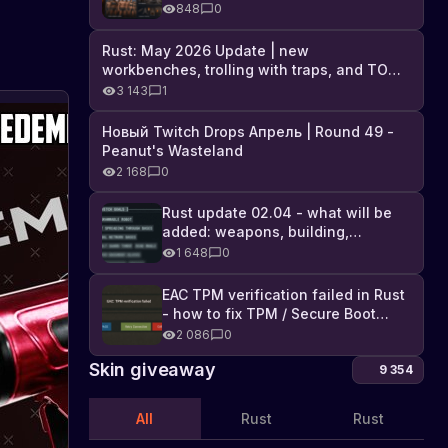
Industrial DLC, and full list of
848
0
changes
Rust: May 2026 Update | new
workbenches, trolling with traps, and TONS
of DLC
3 143
1
Новый Twitch Drops Апрель | Round 49 -
Peanut's Wasteland
2 168
0
Rust update 02.04 - what will be
added: weapons, building,
technologies, and Farming 2.5
1 648
0
EAC TPM verification failed in Rust
- how to fix TPM / Secure Boot
error
2 086
0
Skin giveaway
9 354
All
Rust
Rust