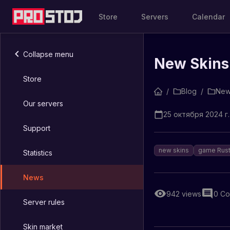
Store
Servers
Calendar
Collapse menu
New Skins 
Store
/
Blog
/
New
Our servers
25 октября 2024 г.
Support
new skins
game Rus
Statistics
News
942
views
0
Co
Server rules
Skin market