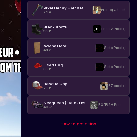
Pixel Decay Hatchet
Prostoj Ой -ёй
74
₽
Black Boots
Enclav_Prostoj
35
₽
Adobe Door
Seitb Prostoj
48
₽
Heart Rug
Seitb Prostoj
88
₽
Rescue Cap
67 prostoj
23
₽
Neoqueen (Field-Tested)
БОЛВАН Prostoj
40
₽
How to get skins