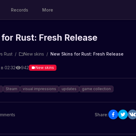
Records
More
for Rust: Fresh Release
s Rust
/
New skins
/
New Skins for Rust: Fresh Release
 в 02:32
942
New skins
t
Steam
visual impressions
updates
game collection
mments
Share: