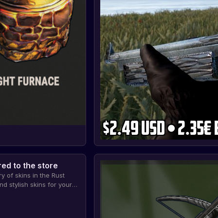
ed to the store
y of skins in the Rust
d stylish skins for your
s will allow you to stand
rs and show your
ame.