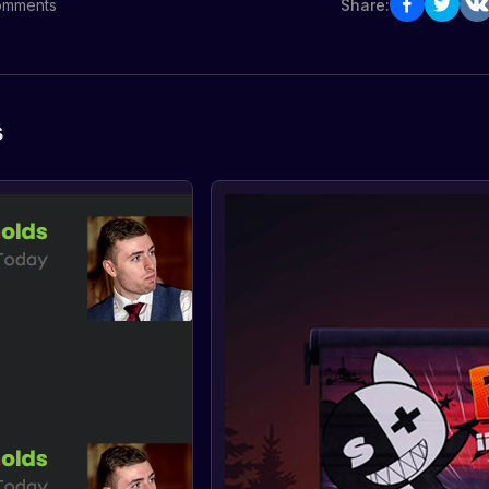
omments
Share:
s