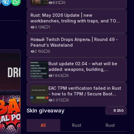
Industrial DLC, and full list of
831
0
changes
Rust: May 2026 Update | new
workbenches, trolling with traps, and TONS
of DLC
3 138
1
Новый Twitch Drops Апрель | Round 49 -
Peanut's Wasteland
2 150
0
New
Frontier
Rust update 02.04 - what will be
added: weapons, building,
Hazmat
A
technologies, and Farming 2.5
new
1 643
0
Skin
Hazmat
in
skin
EAC TPM verification failed in Rust
the
called
- how to fix TPM / Secure Boot
Works
Frontier
error
2 072
0
Hazmat
is
Skin giveaway
9 350
in
development
All
Rust
Rust
for
Rust