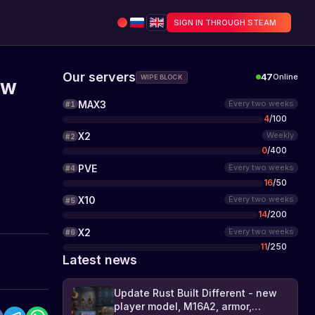
SIGN IN THROUGH STEAM
Our servers
47
Online
WIPE BLOCK
ew
MAX3
Every two weeks
#
1
4
/
100
X2
Weekly
#
2
0
/
400
PVE
Every two weeks
#
4
16
/
50
X10
Every two weeks
#
5
14
/
200
X2
Every two weeks
#
6
11
/
250
Latest news
Update Rust Built Different - new
player model, M16A2, armor,