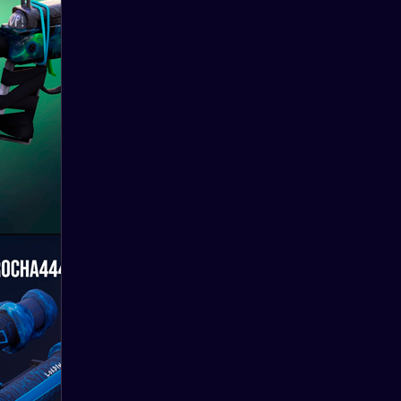
New
10.06.2024
skins