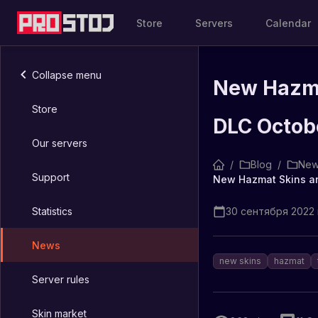
Store
Servers
Calendar
Collapse menu
New Hazma
Store
DLC Octob
Our servers
/
Blog
/
New
Support
Statistics
30 сентября 2022 г
News
new skins
hazmat
Server rules
Skin market