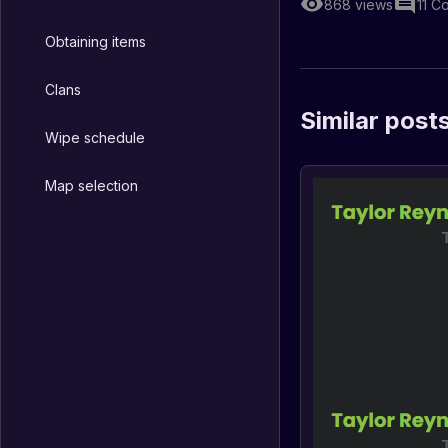
868
views
11
C
Obtaining items
Clans
Similar post
Wipe schedule
Map selection