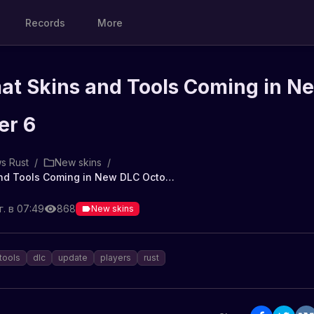
Records
More
t Skins and Tools Coming in N
er 6
s Rust
/
New skins
/
New Hazmat Skins and Tools Coming in New DLC October 6
. в 07:49
868
New skins
tools
dlc
update
players
rust