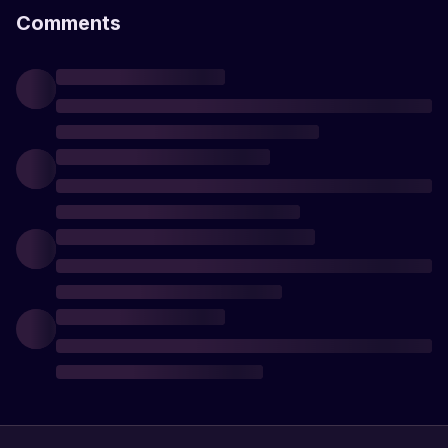
Comments