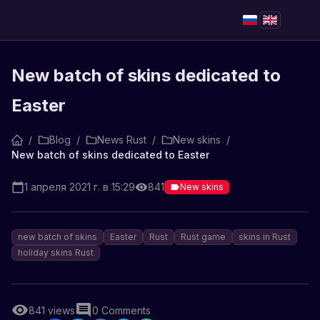
New batch of skins dedicated to
Easter
/
Blog
/
News Rust
/
New skins
/
New batch of skins dedicated to Easter
1 апреля 2021 г. в 15:29
841
New skins
new batch of skins
Easter
Rust
Rust game
skins in Rust
holiday skins Rust
841
views
0
Comments