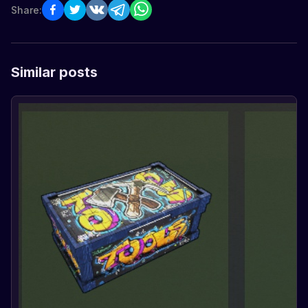
Share:
Similar posts