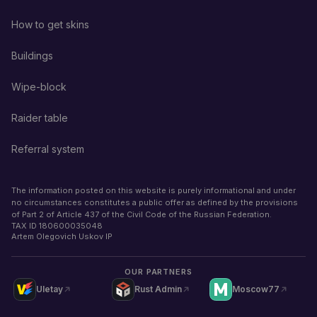
How to get skins
Buildings
Wipe-block
Raider table
Referral system
The information posted on this website is purely informational and under
no circumstances constitutes a public offer as defined by the provisions
of Part 2 of Article 437 of the Civil Code of the Russian Federation.
TAX ID
180600035048
Artem Olegovich Uskov IP
OUR PARTNERS
Uletay
Rust Admin
Moscow77