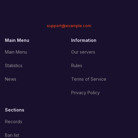
support@example.com
Main Menu
Information
Main Menu
Our servers
Statistics
Rules
News
Terms of Service
Privacy Policy
Sections
Records
Ban list