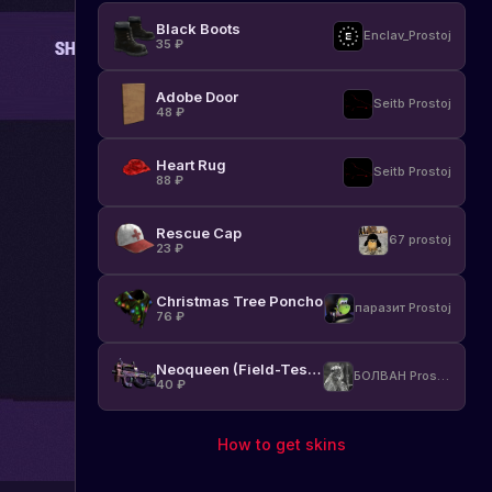
Black Boots
Enclav_Prostoj
35
₽
Adobe Door
Seitb Prostoj
48
₽
Heart Rug
Seitb Prostoj
88
₽
Rescue Cap
67 prostoj
23
₽
Christmas Tree Poncho
паразит Prostoj
76
₽
Neoqueen (Field-Tested)
БОЛВАН Prostoj
40
₽
How to get skins