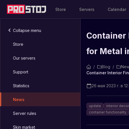
Store
Servers
Calendar
Collapse menu
Container 
Store
for Metal 
Our servers
/
Blog
/
New
Support
Statistics
26 мая 2023 г. в 12:
News
update
interior deco
container functionality
Server rules
Skin market