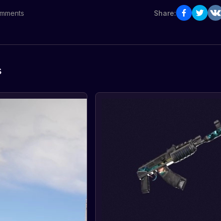
mments
Share:
s