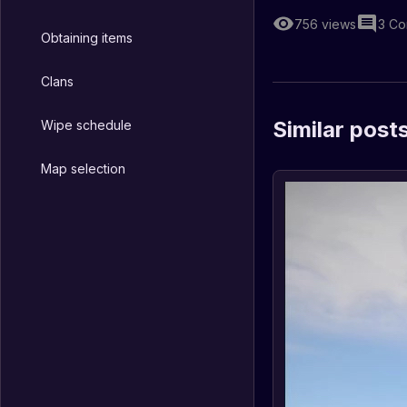
756
views
3
Co
Obtaining items
Clans
Similar post
Wipe schedule
Map selection