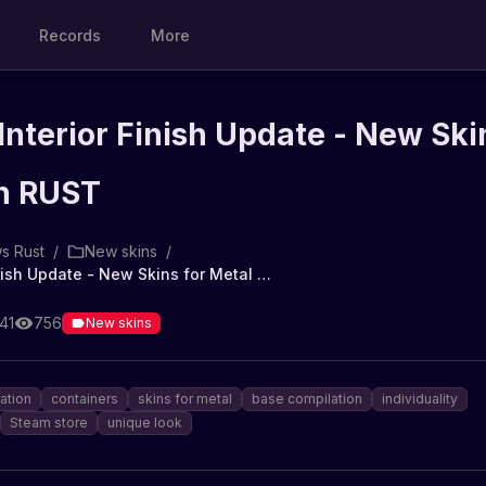
Records
More
Interior Finish Update - New Ski
in RUST
s Rust
/
New skins
/
Container Interior Finish Update - New Skins for Metal in RUST
41
756
New skins
ration
containers
skins for metal
base compilation
individuality
Steam store
unique look