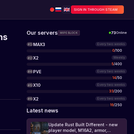
SIGN IN THROUGH STEAM
Our servers
73
Online
WIPE BLOCK
ns
MAX3
Every two weeks
#
1
0
/
100
X2
Weekly
#
2
5
/
400
PVE
Every two weeks
#
4
14
/
50
X10
Every two weeks
#
5
33
/
200
X2
Every two weeks
#
6
19
/
250
Latest news
Update Rust Built Different - new
player model, M16A2, armor,