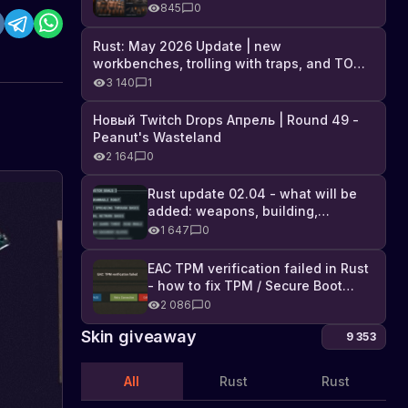
Industrial DLC, and full list of
845
0
changes
Rust: May 2026 Update | new
workbenches, trolling with traps, and TONS
of DLC
3 140
1
Новый Twitch Drops Апрель | Round 49 -
Peanut's Wasteland
2 164
0
Rust update 02.04 - what will be
added: weapons, building,
technologies, and Farming 2.5
1 647
0
EAC TPM verification failed in Rust
- how to fix TPM / Secure Boot
error
2 086
0
Skin giveaway
9 353
All
Rust
Rust